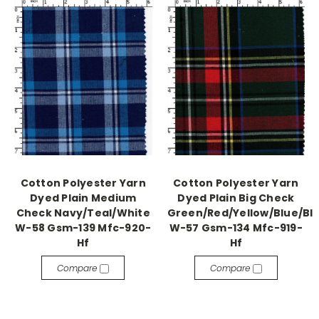
Cotton Polyester Yarn
Cotton Polyester Yarn
Dyed Plain Medium
Dyed Plain Big Check
Check Navy/Teal/White
Green/Red/Yellow/Blue/Bl
W-58 Gsm-139 Mfc-920-
W-57 Gsm-134 Mfc-919-
Hf
Hf
Compare
Compare