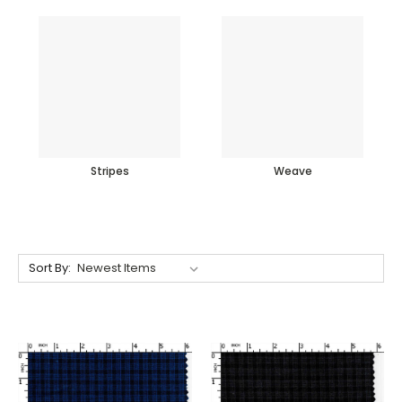
Stripes
Weave
Sort By: