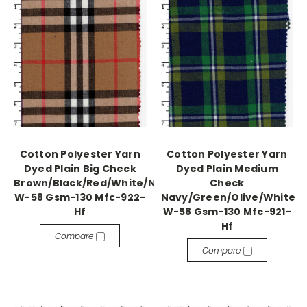
Cotton Polyester Yarn
Cotton Polyester Yarn
Dyed Plain Big Check
Dyed Plain Medium
Brown/Black/Red/White/Navy
Check
W-58 Gsm-130 Mfc-922-
Navy/Green/Olive/White
Hf
W-58 Gsm-130 Mfc-921-
Hf
Compare
Compare