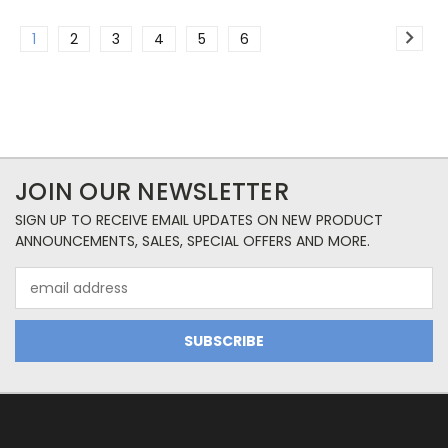
1
2
3
4
5
6
JOIN OUR NEWSLETTER
SIGN UP TO RECEIVE EMAIL UPDATES ON NEW PRODUCT
ANNOUNCEMENTS, SALES, SPECIAL OFFERS AND MORE.
Email
Address