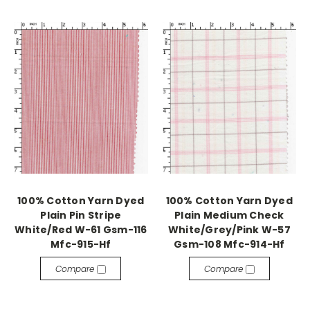
100% Cotton Yarn Dyed
100% Cotton Yarn Dyed
Plain Pin Stripe
Plain Medium Check
White/Red W-61 Gsm-116
White/Grey/Pink W-57
Mfc-915-Hf
Gsm-108 Mfc-914-Hf
Compare
Compare