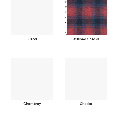
Blend
Brushed Checks
Chambray
Checks