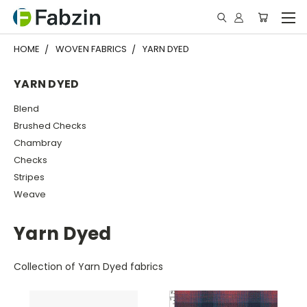
HOME
WOVEN FABRICS
YARN DYED
YARN DYED
Blend
Brushed Checks
Chambray
Checks
Stripes
Weave
Yarn Dyed
Collection of Yarn Dyed fabrics