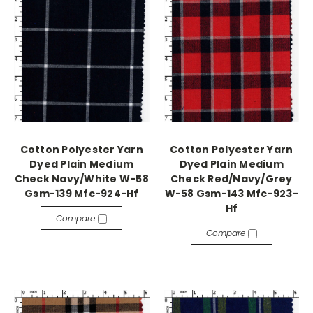
Cotton Polyester Yarn
Cotton Polyester Yarn
Dyed Plain Medium
Dyed Plain Medium
Check Navy/White W-58
Check Red/Navy/Grey
Gsm-139 Mfc-924-Hf
W-58 Gsm-143 Mfc-923-
Hf
Compare
Compare