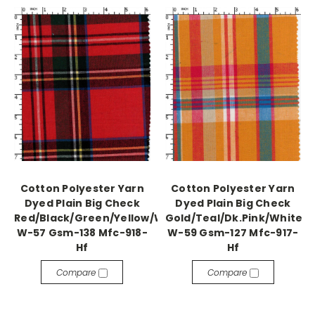
Cotton Polyester Yarn
Cotton Polyester Yarn
Dyed Plain Big Check
Dyed Plain Big Check
Red/Black/Green/Yellow/White/Blue
Gold/Teal/Dk.Pink/White
W-57 Gsm-138 Mfc-918-
W-59 Gsm-127 Mfc-917-
Hf
Hf
Compare
Compare