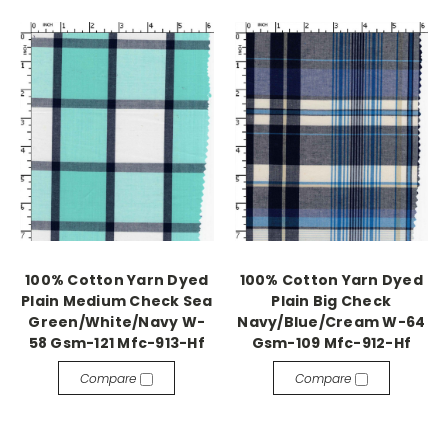
100% Cotton Yarn Dyed
100% Cotton Yarn Dyed
Plain Medium Check Sea
Plain Big Check
Green/White/Navy W-
Navy/Blue/Cream W-64
58 Gsm-121 Mfc-913-Hf
Gsm-109 Mfc-912-Hf
Compare
Compare