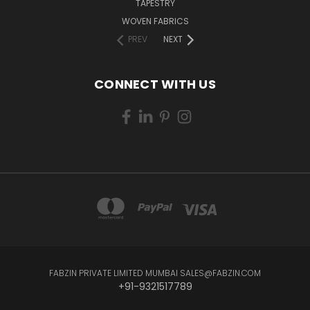
TAPESTRY
WOVEN FABRICS
PREV
NEXT
CONNECT WITH US
FABZIN PRIVATE LIMITED MUMBAI SALES@FABZIN.COM
+91-9321517789