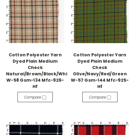
Cotton Polyester Yarn
Cotton Polyester Yarn
Dyed Plain Medium
Dyed Plain Medium
Check
Check
Natural/Brown/Black/White
Olive/Navy/Red/Green
W-58 Gsm-134 Mfc-926-
W-57 Gsm-144 Mfc-925-
Hf
Hf
Compare
Compare