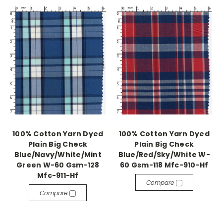
100% Cotton Yarn Dyed
100% Cotton Yarn Dyed
Plain Big Check
Plain Big Check
Blue/Navy/White/Mint
Blue/Red/Sky/White W-
Green W-60 Gsm-128
60 Gsm-118 Mfc-910-Hf
Mfc-911-Hf
Compare
Compare