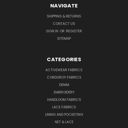
NAVIGATE
SHIPPING & RETURNS
CONTACT US
SIGN IN
OR
REGISTER
SITEMAP
CATEGORIES
ACTIVEWEAR FABRICS
CORDUROY FABRICS
DENIM
EMBROIDERY
HANDLOOM FABRICS
LACE FABRICS
LINING AND POCKETING
NET & LACE