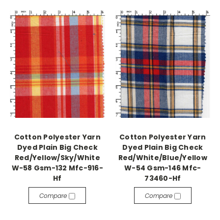
Cotton Polyester Yarn
Cotton Polyester Yarn
Dyed Plain Big Check
Dyed Plain Big Check
Red/Yellow/Sky/White
Red/White/Blue/Yellow
W-58 Gsm-132 Mfc-916-
W-54 Gsm-146 Mfc-
Hf
73460-Hf
Compare
Compare