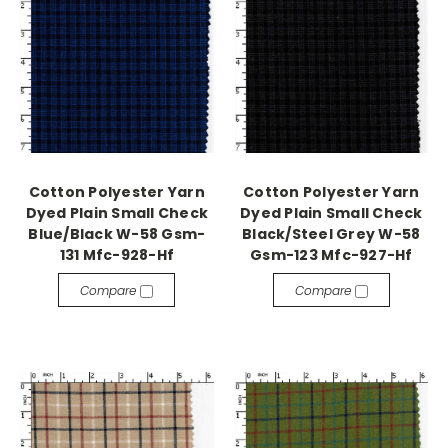
Cotton Polyester Yarn
Cotton Polyester Yarn
Dyed Plain Small Check
Dyed Plain Small Check
Blue/Black W-58 Gsm-
Black/Steel Grey W-58
131 Mfc-928-Hf
Gsm-123 Mfc-927-Hf
Compare
Compare