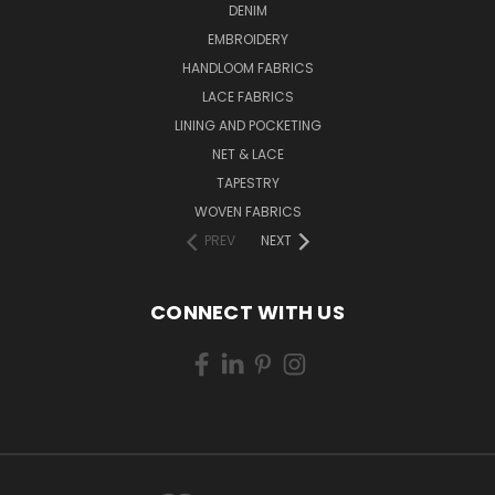
DENIM
EMBROIDERY
HANDLOOM FABRICS
LACE FABRICS
LINING AND POCKETING
NET & LACE
TAPESTRY
WOVEN FABRICS
PREV
NEXT
CONNECT WITH US