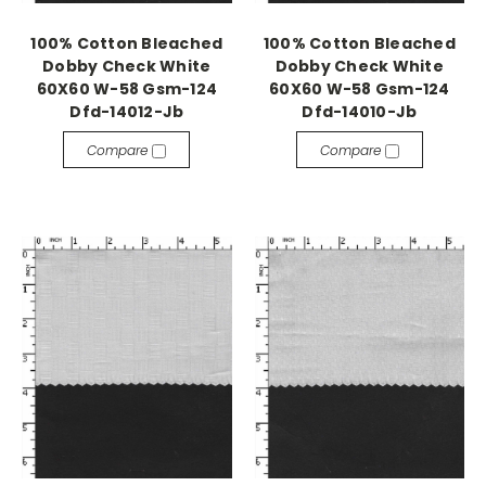
100% Cotton Bleached
100% Cotton Bleached
Dobby Check White
Dobby Check White
60X60 W-58 Gsm-124
60X60 W-58 Gsm-124
Dfd-14012-Jb
Dfd-14010-Jb
Compare
Compare