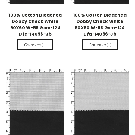
100% Cotton Bleached
100% Cotton Bleached
Dobby Check White
Dobby Check White
60X60 W-58 Gsm-124
60X60 W-58 Gsm-124
Dfd-14098-Jb
Dfd-14096-Jb
Compare
Compare