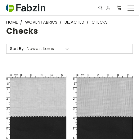
HOME
WOVEN FABRICS
BLEACHED
CHECKS
Checks
Sort By: