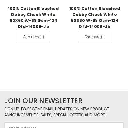
100% Cotton Bleached
100% Cotton Bleached
Dobby Check White
Dobby Check White
60X60 W-58 Gsm-124
60X60 W-58 Gsm-124
Dfd-14005-Jb
Dfd-14009-Jb
Compare
Compare
JOIN OUR NEWSLETTER
SIGN UP TO RECEIVE EMAIL UPDATES ON NEW PRODUCT
ANNOUNCEMENTS, SALES, SPECIAL OFFERS AND MORE.
Email