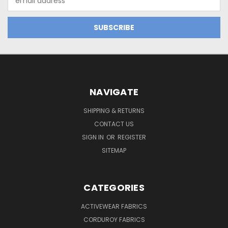
Address
NAVIGATE
SHIPPING & RETURNS
CONTACT US
SIGN IN
OR
REGISTER
SITEMAP
CATEGORIES
ACTIVEWEAR FABRICS
CORDUROY FABRICS