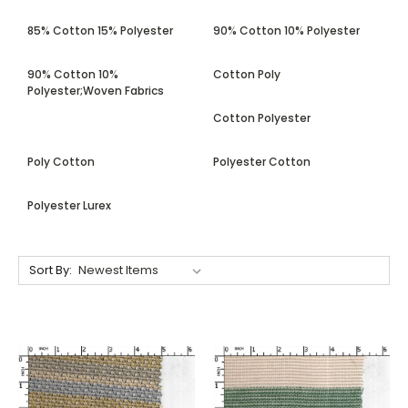
85% Cotton 15% Polyester
90% Cotton 10% Polyester
90% Cotton 10%
Cotton Poly
Polyester;Woven Fabrics
Cotton Polyester
Poly Cotton
Polyester Cotton
Polyester Lurex
Sort By: