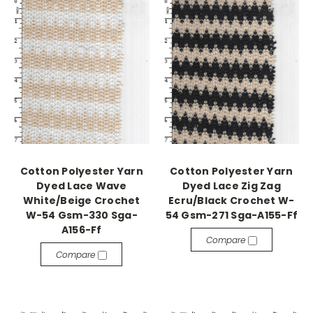
Cotton Polyester Yarn
Cotton Polyester Yarn
Dyed Lace Wave
Dyed Lace Zig Zag
White/Beige Crochet
Ecru/Black Crochet W-
W-54 Gsm-330 Sga-
54 Gsm-271 Sga-A155-Ff
A156-Ff
Compare
Compare