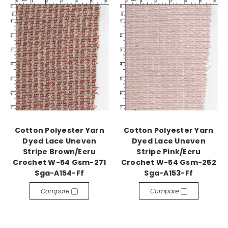
Cotton Polyester Yarn
Cotton Polyester Yarn
Dyed Lace Uneven
Dyed Lace Uneven
Stripe Brown/Ecru
Stripe Pink/Ecru
Crochet W-54 Gsm-271
Crochet W-54 Gsm-252
Sga-A154-Ff
Sga-A153-Ff
Compare
Compare