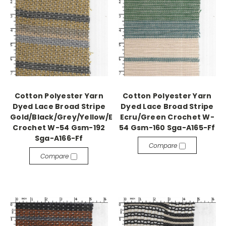
Cotton Polyester Yarn
Cotton Polyester Yarn
Dyed Lace Broad Stripe
Dyed Lace Broad Stripe
Gold/Black/Grey/Yellow/Ecru/Khaki
Ecru/Green Crochet W-
Crochet W-54 Gsm-192
54 Gsm-160 Sga-A165-Ff
Sga-A166-Ff
Compare
Compare