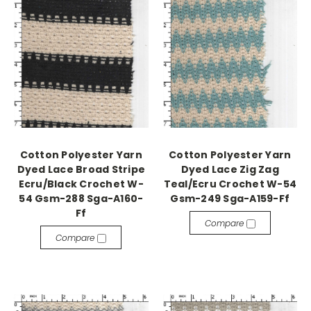
Cotton Polyester Yarn
Cotton Polyester Yarn
Dyed Lace Broad Stripe
Dyed Lace Zig Zag
Ecru/Black Crochet W-
Teal/Ecru Crochet W-54
54 Gsm-288 Sga-A160-
Gsm-249 Sga-A159-Ff
Ff
Compare
Compare