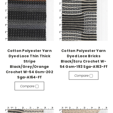
Cotton Polyester Yarn
Cotton Polyester Yarn
Dyed Lace Thin Thick
Dyed Lace Bricks
Stripe
Black/Ecru Crochet W-
Black/Grey/Orange
54 Gsm-193 Sga-A163-Ff
Crochet W-54 Gsm-202
Compare
Sga-A164-Ff
Compare