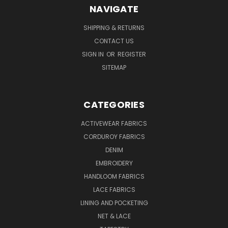
NAVIGATE
SHIPPING & RETURNS
CONTACT US
SIGN IN
OR
REGISTER
SITEMAP
CATEGORIES
ACTIVEWEAR FABRICS
CORDUROY FABRICS
DENIM
EMBROIDERY
HANDLOOM FABRICS
LACE FABRICS
LINING AND POCKETING
NET & LACE