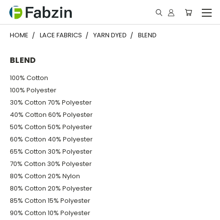
HOME
LACE FABRICS
YARN DYED
BLEND
BLEND
100% Cotton
100% Polyester
30% Cotton 70% Polyester
40% Cotton 60% Polyester
50% Cotton 50% Polyester
60% Cotton 40% Polyester
65% Cotton 30% Polyester
70% Cotton 30% Polyester
80% Cotton 20% Nylon
80% Cotton 20% Polyester
85% Cotton 15% Polyester
90% Cotton 10% Polyester