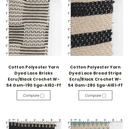
Cotton Polyester Yarn
Cotton Polyester Yarn
Dyed Lace Bricks
Dyed Lace Broad Stripe
Ecru/Black Crochet W-
Ecru/Black Crochet W-
54 Gsm-190 Sga-A162-Ff
54 Gsm-280 Sga-A161-Ff
Compare
Compare