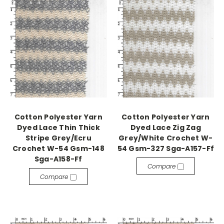
Cotton Polyester Yarn
Cotton Polyester Yarn
Dyed Lace Thin Thick
Dyed Lace Zig Zag
Stripe Grey/Ecru
Grey/White Crochet W-
Crochet W-54 Gsm-148
54 Gsm-327 Sga-A157-Ff
Sga-A158-Ff
Compare
Compare