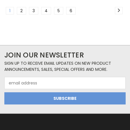
1
2
3
4
5
6
JOIN OUR NEWSLETTER
SIGN UP TO RECEIVE EMAIL UPDATES ON NEW PRODUCT
ANNOUNCEMENTS, SALES, SPECIAL OFFERS AND MORE.
Email
Address