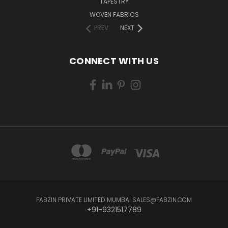
TAPESTRY
WOVEN FABRICS
PREV
NEXT
CONNECT WITH US
FABZIN PRIVATE LIMITED MUMBAI SALES@FABZIN.COM
+91-9321517789