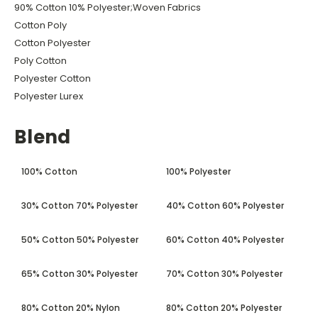
90% Cotton 10% Polyester;Woven Fabrics
Cotton Poly
Cotton Polyester
Poly Cotton
Polyester Cotton
Polyester Lurex
Blend
100% Cotton
100% Polyester
30% Cotton 70% Polyester
40% Cotton 60% Polyester
50% Cotton 50% Polyester
60% Cotton 40% Polyester
65% Cotton 30% Polyester
70% Cotton 30% Polyester
80% Cotton 20% Nylon
80% Cotton 20% Polyester