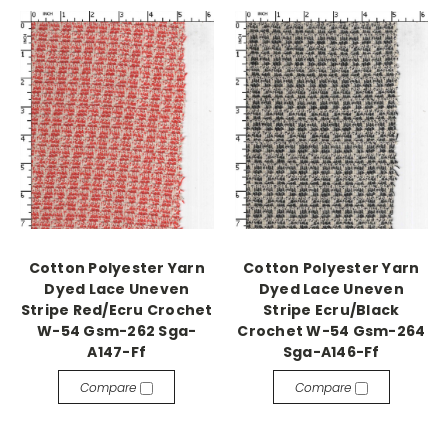
Cotton Polyester Yarn
Cotton Polyester Yarn
Dyed Lace Uneven
Dyed Lace Uneven
Stripe Red/Ecru Crochet
Stripe Ecru/Black
W-54 Gsm-262 Sga-
Crochet W-54 Gsm-264
A147-Ff
Sga-A146-Ff
Compare
Compare