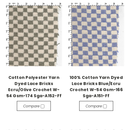
Cotton Polyester Yarn
100% Cotton Yarn Dyed
Dyed Lace Bricks
Lace Bricks Blue/Ecru
Ecru/Olive Crochet W-
Crochet W-54 Gsm-166
54 Gsm-174 Sga-A152-Ff
Sga-A151-Ff
Compare
Compare