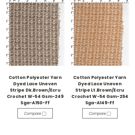
Cotton Polyester Yarn
Cotton Polyester Yarn
Dyed Lace Uneven
Dyed Lace Uneven
Stripe Dk.Brown/Ecru
Stripe Lt.Brown/Ecru
Crochet W-54 Gsm-249
Crochet W-54 Gsm-254
Sga-A150-Ff
Sga-A149-Ff
Compare
Compare