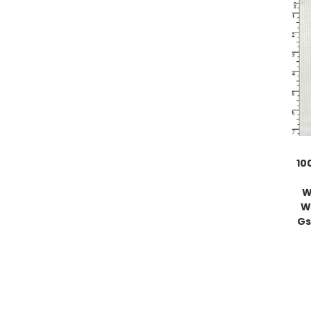
10
W
W
Gs