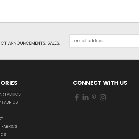
Email
UCT ANNOUNCEMENTS, SALES,
Address
ORIES
CONNECT WITH US
AR FABRICS
 FABRICS
RY
 FABRICS
ICS