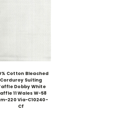
0% Cotton Bleached
Corduroy Suiting
affle Dobby White
affle 11 Wales W-58
m-220 Via-C10240-
Cf