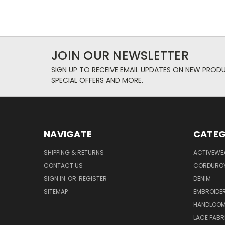
JOIN OUR NEWSLETTER
SIGN UP TO RECEIVE EMAIL UPDATES ON NEW PROD
SPECIAL OFFERS AND MORE.
NAVIGATE
CATEG
SHIPPING & RETURNS
ACTIVEWE
CONTACT US
CORDUROY
SIGN IN
OR
REGISTER
DENIM
SITEMAP
EMBROIDE
HANDLOOM
LACE FABR