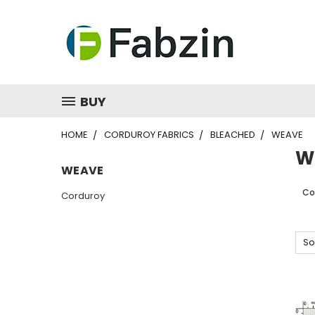
BUY
HOME
CORDUROY FABRICS
BLEACHED
WEAVE
W
WEAVE
Co
Corduroy
So