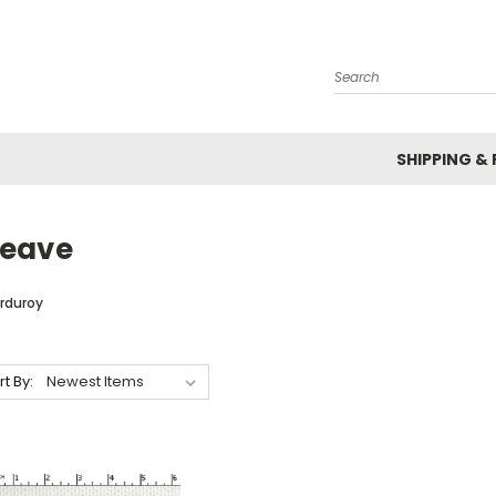
Search
SHIPPING &
eave
rduroy
rt By: