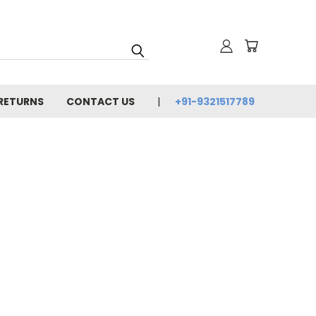
 RETURNS
CONTACT US
+91-9321517789