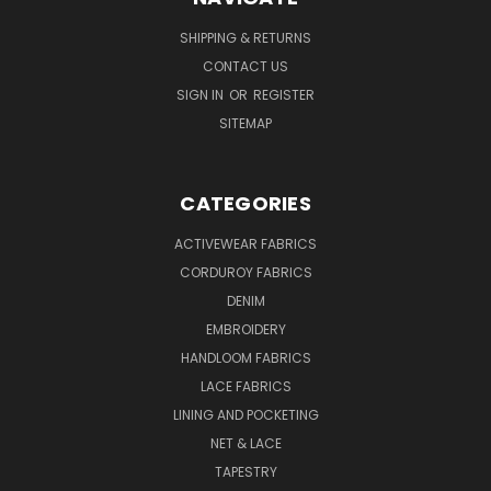
SHIPPING & RETURNS
CONTACT US
SIGN IN
OR
REGISTER
SITEMAP
CATEGORIES
ACTIVEWEAR FABRICS
CORDUROY FABRICS
DENIM
EMBROIDERY
HANDLOOM FABRICS
LACE FABRICS
LINING AND POCKETING
NET & LACE
TAPESTRY