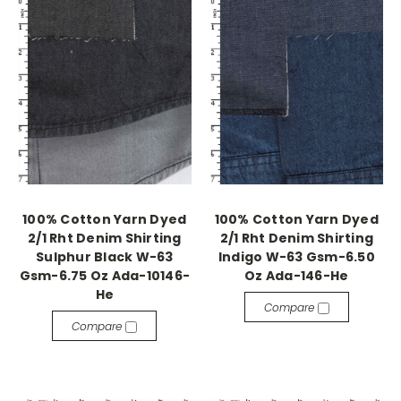
100% Cotton Yarn Dyed
100% Cotton Yarn Dyed
2/1 Rht Denim Shirting
2/1 Rht Denim Shirting
Sulphur Black W-63
Indigo W-63 Gsm-6.50
Gsm-6.75 Oz Ada-10146-
Oz Ada-146-He
He
Compare
Compare