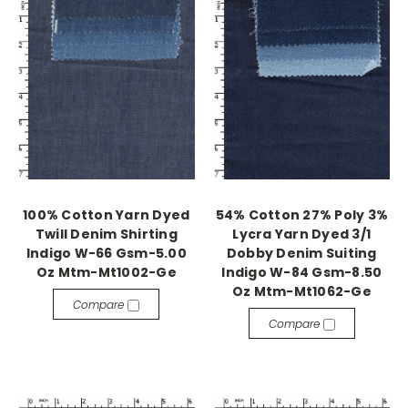
100% Cotton Yarn Dyed
54% Cotton 27% Poly 3%
Twill Denim Shirting
Lycra Yarn Dyed 3/1
Indigo W-66 Gsm-5.00
Dobby Denim Suiting
Oz Mtm-Mt1002-Ge
Indigo W-84 Gsm-8.50
Oz Mtm-Mt1062-Ge
Compare
Compare