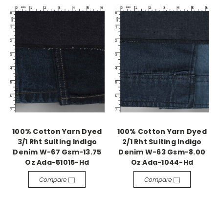
100% Cotton Yarn Dyed
100% Cotton Yarn Dyed
3/1 Rht Suiting Indigo
2/1 Rht Suiting Indigo
Denim W-67 Gsm-13.75
Denim W-63 Gsm-8.00
Oz Ada-51015-Hd
Oz Ada-1044-Hd
Compare
Compare