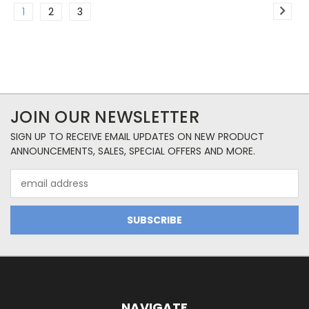
1
2
3
JOIN OUR NEWSLETTER
SIGN UP TO RECEIVE EMAIL UPDATES ON NEW PRODUCT
ANNOUNCEMENTS, SALES, SPECIAL OFFERS AND MORE.
Email
Address
NAVIGATE