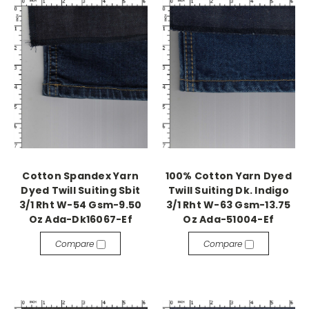
Cotton Spandex Yarn
100% Cotton Yarn Dyed
Dyed Twill Suiting Sbit
Twill Suiting Dk. Indigo
3/1 Rht W-54 Gsm-9.50
3/1 Rht W-63 Gsm-13.75
Oz Ada-Dk16067-Ef
Oz Ada-51004-Ef
Compare
Compare