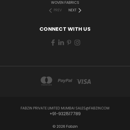
WOVEN FABRICS
PREV
NEXT
CONNECT WITH US
FABZIN PRIVATE LIMITED MUMBAI SALES@FABZIN.COM
+91-9321517789
© 2026 Fabzin