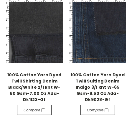
100% Cotton Yarn Dyed
100% Cotton Yarn Dyed
Twill Shirting Denim
Twill Suiting Denim
Black/White 2/1 Rht W-
Indigo 3/1 Rht W-65
60 Gsm-7.00 Oz Ada-
Gsm-9.50 Oz Ada-
Dk1123-Gf
Dk9028-Gf
Compare
Compare