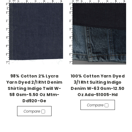
98% Cotton 2% Lycra
100% Cotton Yarn Dyed
Yarn Dyed 2/1 Rht Denim
3/1 Rht Suiting Indigo
Shirting Indigo Twill W-
Denim W-63 Gsm-12.50
58 Gsm-5.50 Oz Mtm-
Oz Ada-51005-Hd
Dd920-Ge
Compare
Compare