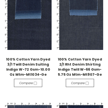
100% Cotton Yarn Dyed
100% Cotton Yarn Dyed
3/1 Twill Denim Suiting
2/1 Rht Denim Shirting
Indigo W-72 Gsm-10.00
Indigo Twill W-66 Gsm-
Oz Mtm-Mt1034-Ge
5.75 Oz Mtm-Mt907-Ge
Compare
Compare