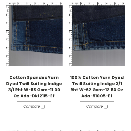
Cotton Spandex Yarn
100% Cotton Yarn Dyed
Dyed Twill Suiting Indigo
Twill Suiting Indigo 3/1
3/1 Rht W-68 Gsm-11.00
Rht W-62 Gsm-12.50 Oz
Oz Ada-Dk12115-Ef
Ada-51005-Ef
Compare
Compare