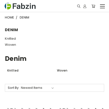
HOME
DENIM
DENIM
Knitted
Woven
Denim
Knitted
Woven
Sort By: