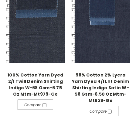
100% Cotton Yarn Dyed
98% Cotton 2% Lycra
2/1 Twill Denim Shirting
Yarn Dyed 4/1 Lht Denim
Indigo W-68 Gsm-6.75
Shirting Indigo Satin W-
Oz Mtm-Mt979-Ge
58 Gsm-6.50 Oz Mtm-
Mt838-Ge
Compare
Compare