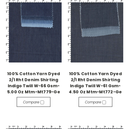
100% Cotton Yarn Dyed
100% Cotton Yarn Dyed
2/1 Rht Denim Shirting
2/1 Rht Denim Shirting
Indigo Twill W-66 Gsm-
Indigo Twill W-61 Gsm-
5.00 Oz Mtm-Mt779-Ge
4.50 Oz Mtm-Mt772-Ge
Compare
Compare