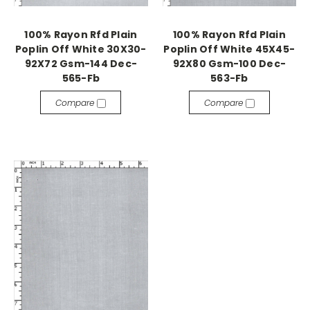
100% Rayon Rfd Plain
100% Rayon Rfd Plain
Poplin Off White 30X30-
Poplin Off White 45X45-
92X72 Gsm-144 Dec-
92X80 Gsm-100 Dec-
565-Fb
563-Fb
Compare
Compare