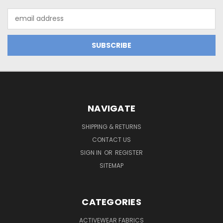
Email
Address
NAVIGATE
SHIPPING & RETURNS
CONTACT US
SIGN IN
OR
REGISTER
SITEMAP
CATEGORIES
ACTIVEWEAR FABRICS