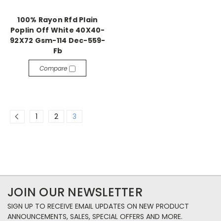
100% Rayon Rfd Plain
Poplin Off White 40X40-
92X72 Gsm-114 Dec-559-
Fb
Compare
1
2
3
JOIN OUR NEWSLETTER
SIGN UP TO RECEIVE EMAIL UPDATES ON NEW PRODUCT
ANNOUNCEMENTS, SALES, SPECIAL OFFERS AND MORE.