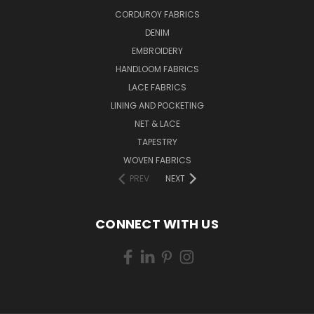
CORDUROY FABRICS
DENIM
EMBROIDERY
HANDLOOM FABRICS
LACE FABRICS
LINING AND POCKETING
NET & LACE
TAPESTRY
WOVEN FABRICS
PREV
NEXT
CONNECT WITH US