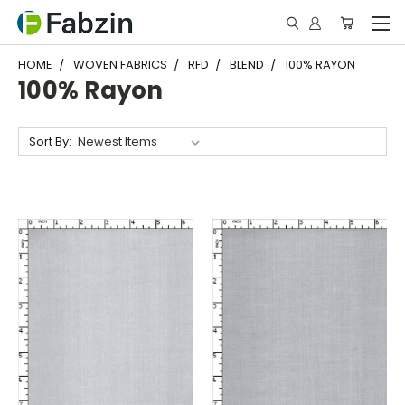
HOME
WOVEN FABRICS
RFD
BLEND
100% RAYON
100% Rayon
Sort By: