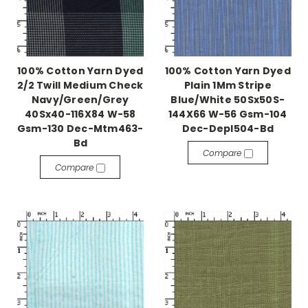
100% Cotton Yarn Dyed
100% Cotton Yarn Dyed
2/2 Twill Medium Check
Plain 1Mm Stripe
Navy/Green/Grey
Blue/White 50Sx50S-
40Sx40-116X84 W-58
144X66 W-56 Gsm-104
Gsm-130 Dec-Mtm463-
Dec-Depl504-Bd
Bd
Compare
Compare