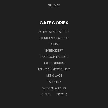
SITEMAP
CATEGORIES
ACTIVEWEAR FABRICS
CORDUROY FABRICS
DENIM
EMBROIDERY
HANDLOOM FABRICS
LACE FABRICS
LINING AND POCKETING
NET & LACE
TAPESTRY
WOVEN FABRICS
PREV
NEXT