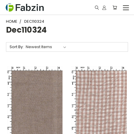
HOME
DEC110324
Dec110324
Sort By: