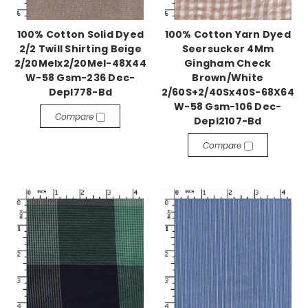
100% Cotton Solid Dyed
100% Cotton Yarn Dyed
2/2 Twill Shirting Beige
Seersucker 4Mm
2/20Melx2/20Mel-48X44
Gingham Check
W-58 Gsm-236 Dec-
Brown/White
Depl778-Bd
2/60S+2/40Sx40S-68X64
W-58 Gsm-106 Dec-
Compare
Depl2107-Bd
Compare