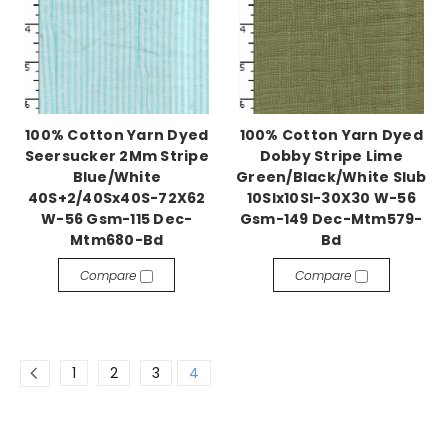
100% Cotton Yarn Dyed
100% Cotton Yarn Dyed
Seersucker 2Mm Stripe
Dobby Stripe Lime
Blue/White
Green/Black/White Slub
40S+2/40Sx40S-72X62
10Slx10Sl-30X30 W-56
W-56 Gsm-115 Dec-
Gsm-149 Dec-Mtm579-
Mtm680-Bd
Bd
Compare
Compare
1
2
3
4