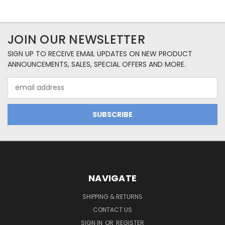
JOIN OUR NEWSLETTER
SIGN UP TO RECEIVE EMAIL UPDATES ON NEW PRODUCT
ANNOUNCEMENTS, SALES, SPECIAL OFFERS AND MORE.
Email
Address
NAVIGATE
SHIPPING & RETURNS
CONTACT US
SIGN IN
OR
REGISTER