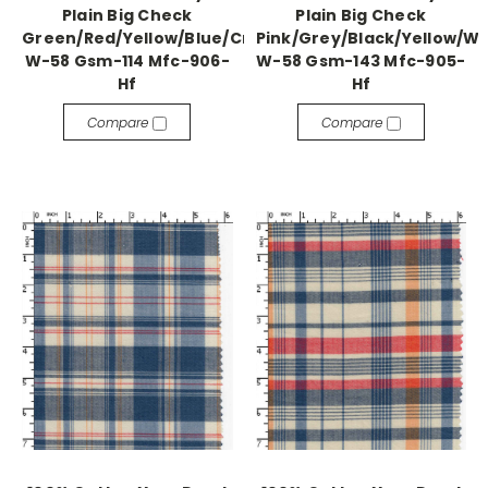
Plain Big Check
Plain Big Check
Green/Red/Yellow/Blue/Cream
Pink/Grey/Black/Yellow/W
W-58 Gsm-114 Mfc-906-
W-58 Gsm-143 Mfc-905-
Hf
Hf
Compare
Compare