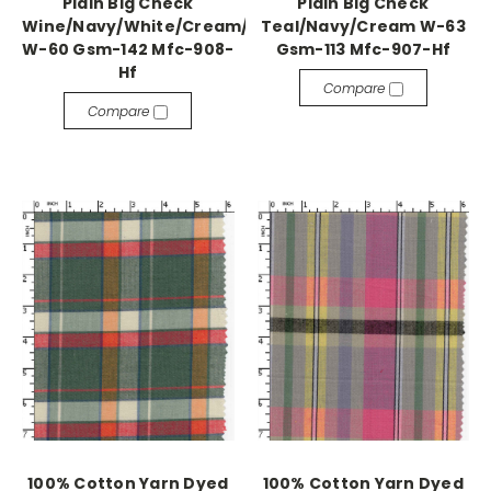
Plain Big Check
Plain Big Check
Wine/Navy/White/Cream/Green/Grey
Teal/Navy/Cream W-63
W-60 Gsm-142 Mfc-908-
Gsm-113 Mfc-907-Hf
Hf
Compare
Compare
100% Cotton Yarn Dyed
100% Cotton Yarn Dyed