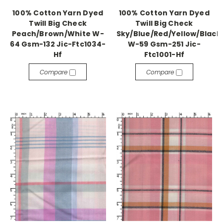
100% Cotton Yarn Dyed
100% Cotton Yarn Dyed
Twill Big Check
Twill Big Check
Peach/Brown/White W-
Sky/Blue/Red/Yellow/Black
64 Gsm-132 Jic-Ftc1034-
W-59 Gsm-251 Jic-
Hf
Ftc1001-Hf
Compare
Compare