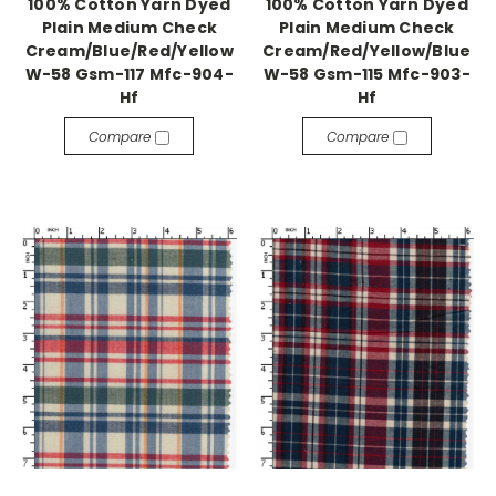
100% Cotton Yarn Dyed
100% Cotton Yarn Dyed
Plain Medium Check
Plain Medium Check
Cream/Blue/Red/Yellow
Cream/Red/Yellow/Blue
W-58 Gsm-117 Mfc-904-
W-58 Gsm-115 Mfc-903-
Hf
Hf
Compare
Compare