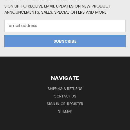
SIGN UP TO RECEIVE EMAIL UPDATES ON NEW PRODUCT
ANNOUNCEMENTS, SALES, SPECIAL OFFERS AND MORE.
Email
Address
NAVIGATE
SHIPPING & RETURNS
CONTACT US
SIGN IN
OR
REGISTER
SITEMAP