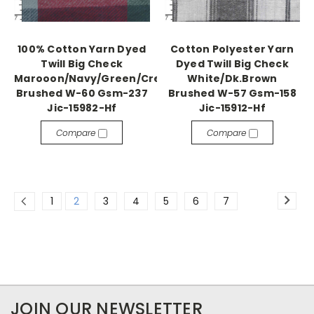
100% Cotton Yarn Dyed
Cotton Polyester Yarn
Twill Big Check
Dyed Twill Big Check
Marooon/Navy/Green/Cream
White/Dk.Brown
Brushed W-60 Gsm-237
Brushed W-57 Gsm-158
Jic-15982-Hf
Jic-15912-Hf
Compare
Compare
1
2
3
4
5
6
7
JOIN OUR NEWSLETTER