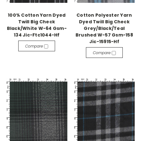
100% Cotton Yarn Dyed
Cotton Polyester Yarn
Twill Big Check
Dyed Twill Big Check
Black/White W-64 Gsm-
Grey/Black/Teal
134 Jic-Ftc1044-Hf
Brushed W-57 Gsm-158
Jic-15915-Hf
Compare
Compare