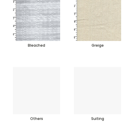
Bleached
Greige
Others
Suiting