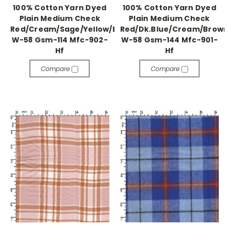
100% Cotton Yarn Dyed
100% Cotton Yarn Dyed
Plain Medium Check
Plain Medium Check
Red/Cream/Sage/Yellow/Blue
Red/Dk.Blue/Cream/Brown
W-58 Gsm-114 Mfc-902-
W-58 Gsm-144 Mfc-901-
Hf
Hf
Compare
Compare