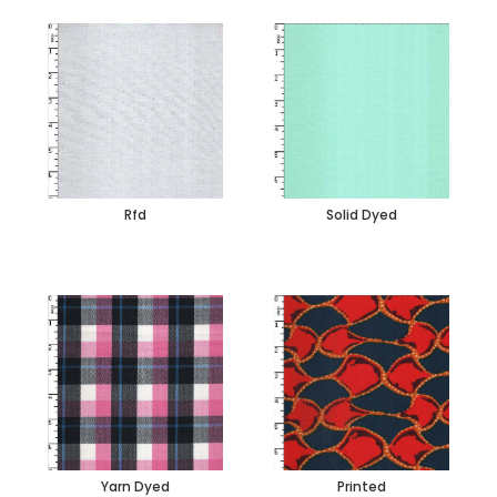
Rfd
Solid Dyed
Yarn Dyed
Printed