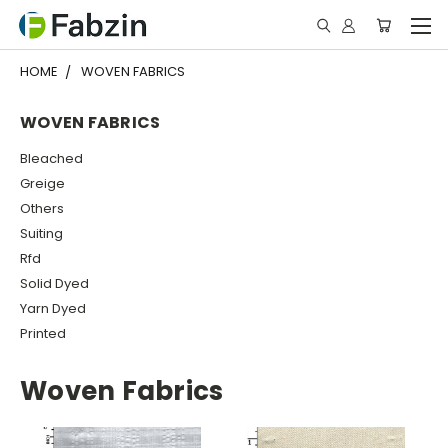
HOME
WOVEN FABRICS
WOVEN FABRICS
Bleached
Greige
Others
Suiting
Rfd
Solid Dyed
Yarn Dyed
Printed
Woven Fabrics