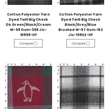
Cotton Polyester Yarn
Cotton Polyester Yarn
Dyed Twill Big Check
Dyed Twill Big Check
Dk.Green/Black/Cream
Black/Grey/Blue
W-59 Gsm-366 Jic-
Brushed W-57 Gsm-162
15969-Hf
Jic-15902-Hf
Compare
Compare