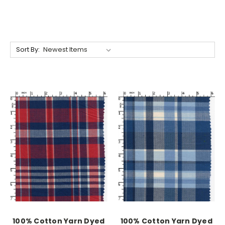
Sort By:
100% Cotton Yarn Dyed
100% Cotton Yarn Dyed