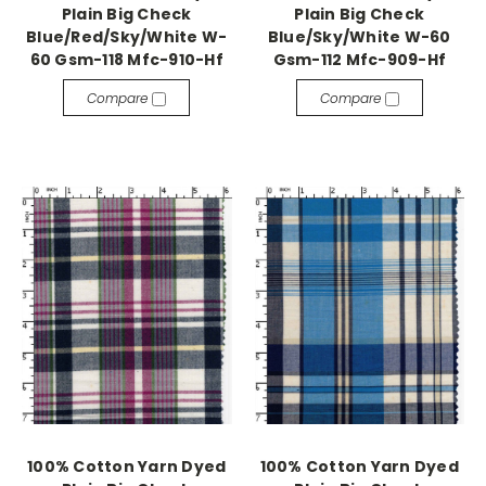
Plain Big Check
Plain Big Check
Blue/Red/Sky/White W-
Blue/Sky/White W-60
60 Gsm-118 Mfc-910-Hf
Gsm-112 Mfc-909-Hf
Compare
Compare
100% Cotton Yarn Dyed
100% Cotton Yarn Dyed