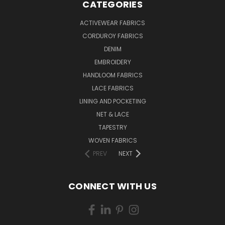
CATEGORIES
ACTIVEWEAR FABRICS
CORDUROY FABRICS
DENIM
EMBROIDERY
HANDLOOM FABRICS
LACE FABRICS
LINING AND POCKETING
NET & LACE
TAPESTRY
WOVEN FABRICS
PREV
NEXT
CONNECT WITH US