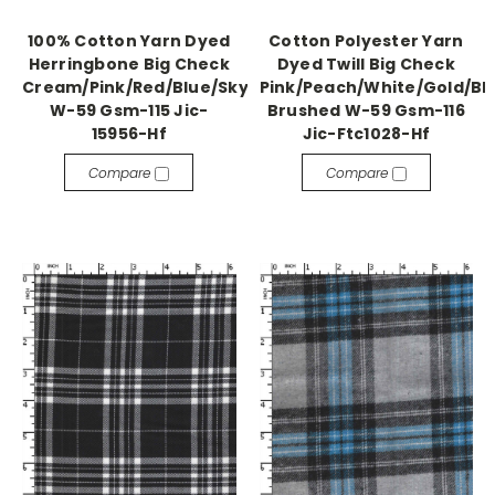
100% Cotton Yarn Dyed
Cotton Polyester Yarn
Herringbone Big Check
Dyed Twill Big Check
Cream/Pink/Red/Blue/Sky
Pink/Peach/White/Gold/Bl
W-59 Gsm-115 Jic-
Brushed W-59 Gsm-116
15956-Hf
Jic-Ftc1028-Hf
Compare
Compare