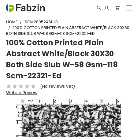
HOME
SCM280524SLUB
100% COTTON PRINTED PLAIN ABSTRACT WHITE/BLACK 30X30
BOTH SIDE SLUB W-58 GSM-118 SCM-22321-ED
100% Cotton Printed Plain
Abstract White/Black 30X30
Both Side Slub W-58 Gsm-118
Scm-22321-Ed
(No reviews yet)
Write a Review