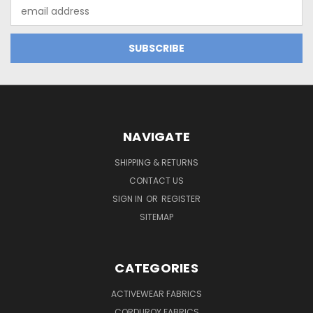
Email
Address
NAVIGATE
SHIPPING & RETURNS
CONTACT US
SIGN IN
OR
REGISTER
SITEMAP
CATEGORIES
ACTIVEWEAR FABRICS
CORDUROY FABRICS