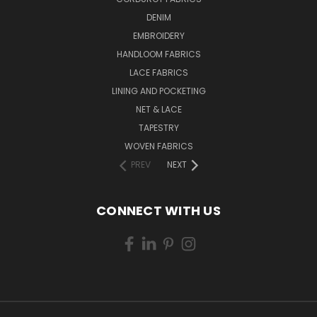
DENIM
EMBROIDERY
HANDLOOM FABRICS
LACE FABRICS
LINING AND POCKETING
NET & LACE
TAPESTRY
WOVEN FABRICS
PREV
NEXT
CONNECT WITH US