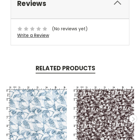
Reviews
(No reviews yet)
Write a Review
RELATED PRODUCTS