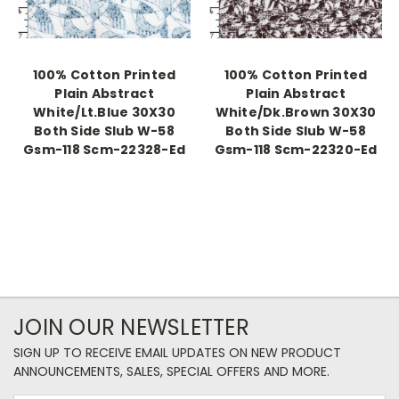
100% Cotton Printed
100% Cotton Printed
Plain Abstract
Plain Abstract
White/Lt.Blue 30X30
White/Dk.Brown 30X30
Both Side Slub W-58
Both Side Slub W-58
Gsm-118 Scm-22328-Ed
Gsm-118 Scm-22320-Ed
JOIN OUR NEWSLETTER
SIGN UP TO RECEIVE EMAIL UPDATES ON NEW PRODUCT
ANNOUNCEMENTS, SALES, SPECIAL OFFERS AND MORE.