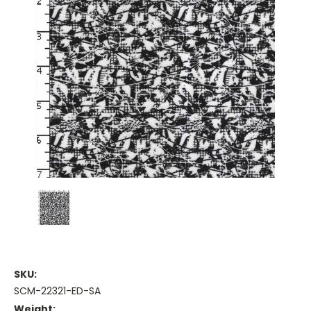
SKU:
SCM-22321-ED-SA
Weight: