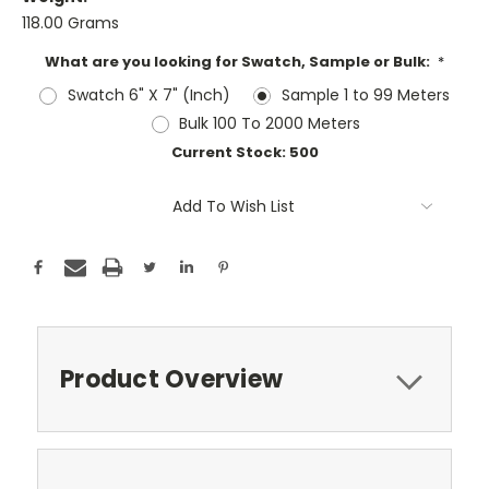
118.00 Grams
What are you looking for Swatch, Sample or Bulk:
*
Swatch 6" X 7" (Inch)
Sample 1 to 99 Meters
Bulk 100 To 2000 Meters
Current Stock:
500
Add To Wish List
Product Overview