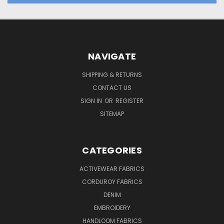
NAVIGATE
SHIPPING & RETURNS
CONTACT US
SIGN IN
OR
REGISTER
SITEMAP
CATEGORIES
ACTIVEWEAR FABRICS
CORDUROY FABRICS
DENIM
EMBROIDERY
HANDLOOM FABRICS