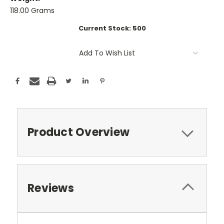
118.00 Grams
Current Stock:
500
Add To Wish List
Product Overview
Reviews