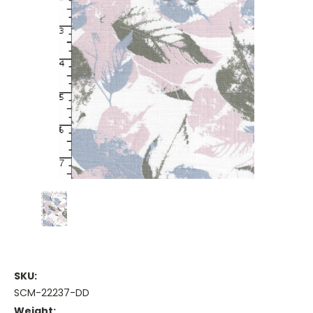
SKU:
SCM-22237-DD
Weight: