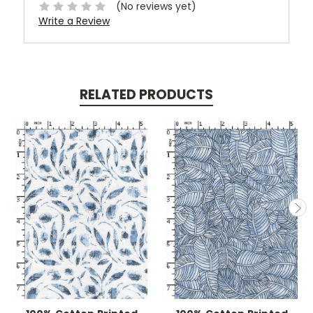
(No reviews yet)
Write a Review
RELATED PRODUCTS