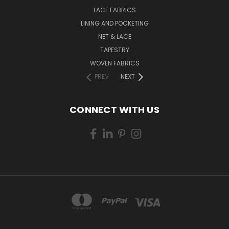
LACE FABRICS
LINING AND POCKETING
NET & LACE
TAPESTRY
WOVEN FABRICS
PREV
NEXT
CONNECT WITH US