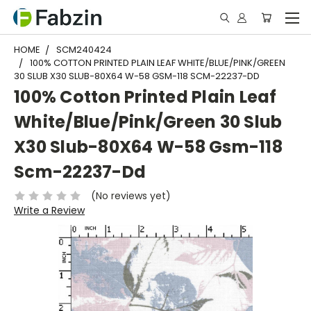
HOME
SCM240424
100% COTTON PRINTED PLAIN LEAF WHITE/BLUE/PINK/GREEN
30 SLUB X30 SLUB-80X64 W-58 GSM-118 SCM-22237-DD
100% Cotton Printed Plain Leaf
White/Blue/Pink/Green 30 Slub
X30 Slub-80X64 W-58 Gsm-118
Scm-22237-Dd
(No reviews yet)
Write a Review