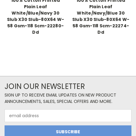
100% Cotton Printed
100% Cotton Printed
Plain Leaf
Plain Leaf
White/Blue/Navy 30
White/Navy/Blue 30
Slub X30 Slub-80X64 W-
Slub X30 Slub-80X64 W-
58 Gsm-118 Scm-22280-
58 Gsm-118 Scm-22274-
Dd
Dd
JOIN OUR NEWSLETTER
SIGN UP TO RECEIVE EMAIL UPDATES ON NEW PRODUCT
ANNOUNCEMENTS, SALES, SPECIAL OFFERS AND MORE.
Email
Address