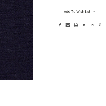
Add To Wish List