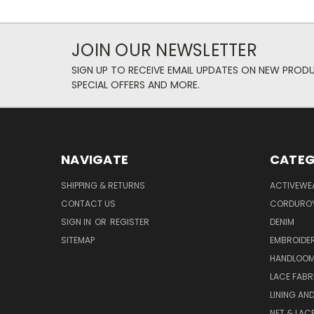
JOIN OUR NEWSLETTER
SIGN UP TO RECEIVE EMAIL UPDATES ON NEW PROD
SPECIAL OFFERS AND MORE.
NAVIGATE
CATEG
SHIPPING & RETURNS
ACTIVEWE
CONTACT US
CORDUROY
SIGN IN
OR
REGISTER
DENIM
SITEMAP
EMBROIDE
HANDLOOM
LACE FABR
LINING AN
NET & LAC