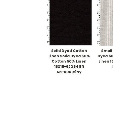
Solid Dyed Cotton
Small
Linen Solid Dyed 50%
Dyed 5
Cotton 50% Linen
Linen 1
15X15-62X54 Efi
S2P00009Ny