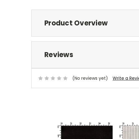
Product Overview
Reviews
(No reviews yet)
Write a Rev