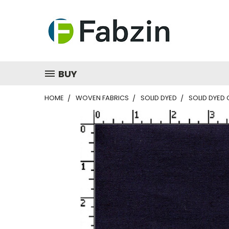
BUY
HOME
WOVEN FABRICS
SOLID DYED
SOLID DYED 