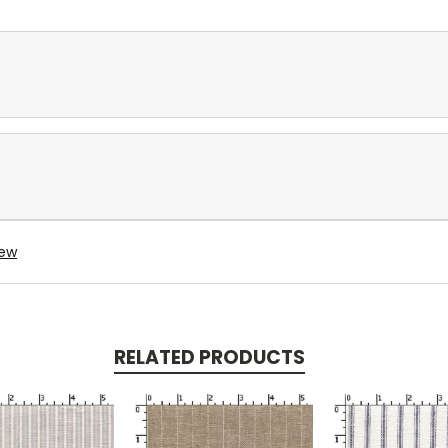
iew
RELATED PRODUCTS