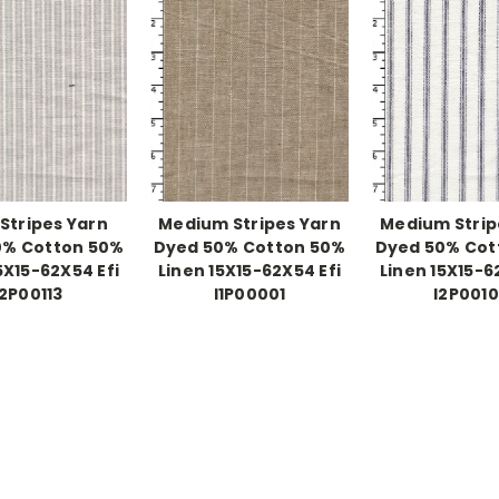
 Stripes Yarn
Medium Stripes Yarn
Medium Strip
0% Cotton 50%
Dyed 50% Cotton 50%
Dyed 50% Cot
5X15-62X54 Efi
Linen 15X15-62X54 Efi
Linen 15X15-6
I2P00113
I1P00001
I2P001