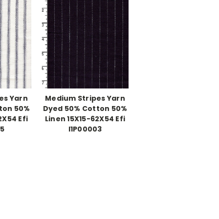
es Yarn
Medium Stripes Yarn
ton 50%
Dyed 50% Cotton 50%
2X54 Efi
Linen 15X15-62X54 Efi
05
I1P00003