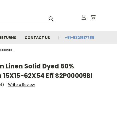
 RETURNS
CONTACT US
+91-9321517789
00009BL
n Linen Solid Dyed 50%
 15X15-62X54 Efi S2P00009Bl
et)
Write a Review