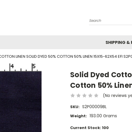
Search
SHIPPING &
COTTON LINEN SOLID DYED 50% COTTON 50% LINEN 15X15-62X54 EFI S2P
Solid Dyed Cotto
Cotton 50% Linen
(No reviews y
S2P00009BL
SKU:
193.00 Grams
Weight:
Current Stock:
100