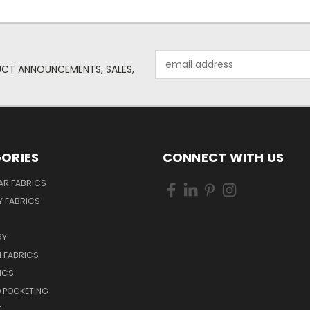
Email
UCT ANNOUNCEMENTS, SALES,
Address
ORIES
CONNECT WITH US
AR FABRICS
 FABRICS
RY
 FABRICS
ICS
D POCKETING
E