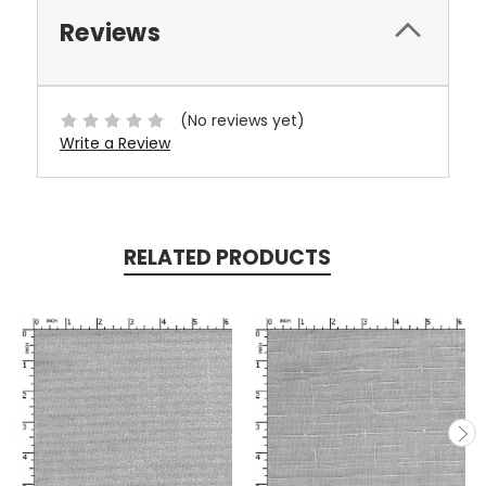
Reviews
(No reviews yet)
Write a Review
RELATED PRODUCTS