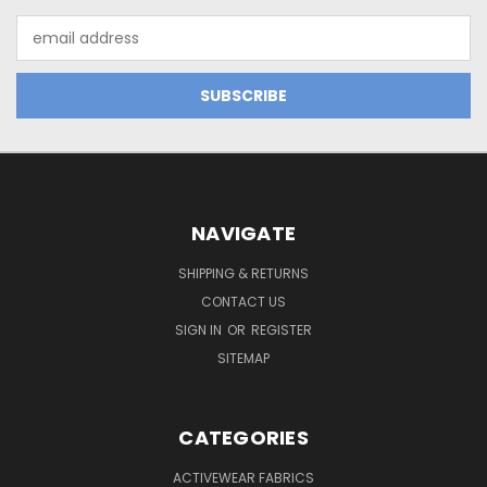
Email
Address
NAVIGATE
SHIPPING & RETURNS
CONTACT US
SIGN IN
OR
REGISTER
SITEMAP
CATEGORIES
ACTIVEWEAR FABRICS