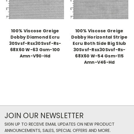
100% Viscose Greige
100% Viscose Greige
Dobby Diamond Ecru
Dobby Horizontal Stripe
30Svsf-Rsx30Svsf-Rs-
Ecru Both Side Big Slub
68X60 W-63 Gsm-100
30Svsf-Rsx30Svsf-Rs-
Amn-V90-Hd
68X60 W-54 Gsm-115
Amn-V46-Hd
JOIN OUR NEWSLETTER
SIGN UP TO RECEIVE EMAIL UPDATES ON NEW PRODUCT
ANNOUNCEMENTS, SALES, SPECIAL OFFERS AND MORE.