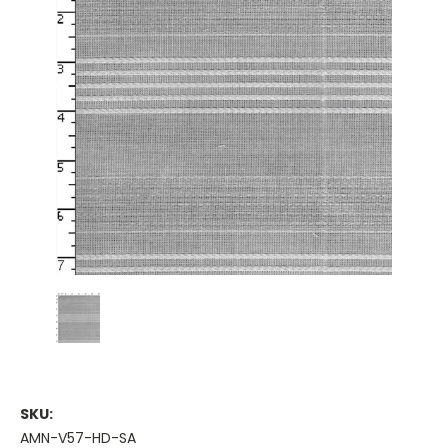
SKU:
AMN-V57-HD-SA