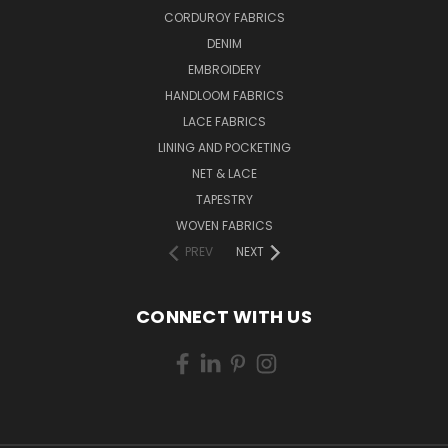
CORDUROY FABRICS
DENIM
EMBROIDERY
HANDLOOM FABRICS
LACE FABRICS
LINING AND POCKETING
NET & LACE
TAPESTRY
WOVEN FABRICS
PREV
NEXT
CONNECT WITH US