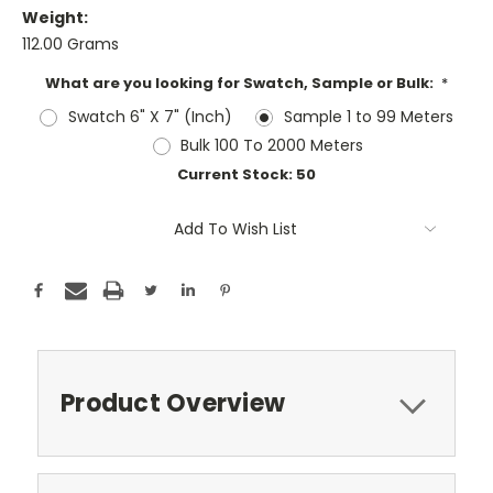
Weight:
112.00 Grams
What are you looking for Swatch, Sample or Bulk:
*
Swatch 6" X 7" (Inch)
Sample 1 to 99 Meters
Bulk 100 To 2000 Meters
Current Stock:
50
Add To Wish List
Product Overview