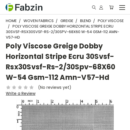
HOME
WOVEN FABRICS
GREIGE
BLEND
POLY VISCOSE
POLY VISCOSE GREIGE DOBBY HORIZONTAL STRIPE ECRU
30SVSF-RSX30SVSF-RS-2/30SPV-68X60 W-54 GSM-112 AMN-
V57-HD
Poly Viscose Greige Dobby
Horizontal Stripe Ecru 30Svsf-
Rsx30Svsf-Rs-2/30Spv-68X60
W-54 Gsm-112 Amn-V57-Hd
(No reviews yet)
Write a Review