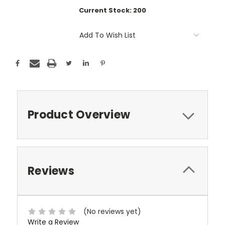
Current Stock:
200
Add To Wish List
Product Overview
Reviews
(No reviews yet)
Write a Review