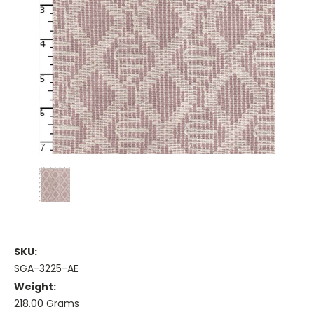
SKU:
SGA-3225-AE
Weight:
218.00 Grams