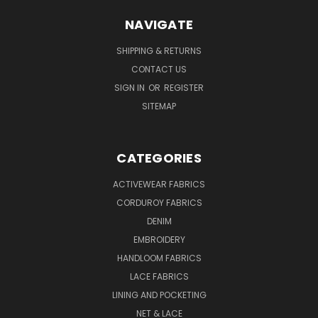
NAVIGATE
SHIPPING & RETURNS
CONTACT US
SIGN IN
OR
REGISTER
SITEMAP
CATEGORIES
ACTIVEWEAR FABRICS
CORDUROY FABRICS
DENIM
EMBROIDERY
HANDLOOM FABRICS
LACE FABRICS
LINING AND POCKETING
NET & LACE