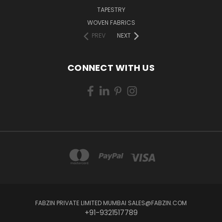
TAPESTRY
WOVEN FABRICS
PREV
NEXT
CONNECT WITH US
FABZIN PRIVATE LIMITED MUMBAI SALES@FABZIN.COM
+91-9321517789