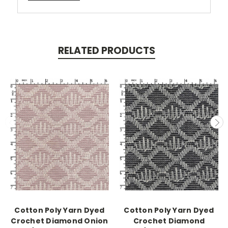
RELATED PRODUCTS
Cotton Poly Yarn Dyed
Cotton Poly Yarn Dyed
Crochet Diamond Onion
Crochet Diamond