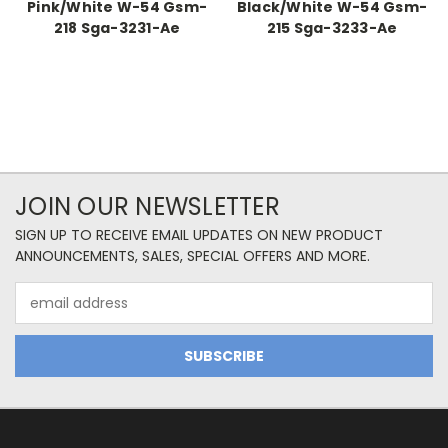
Pink/White W-54 Gsm-
Black/White W-54 Gsm-
218 Sga-3231-Ae
215 Sga-3233-Ae
JOIN OUR NEWSLETTER
SIGN UP TO RECEIVE EMAIL UPDATES ON NEW PRODUCT
ANNOUNCEMENTS, SALES, SPECIAL OFFERS AND MORE.
Email
Address