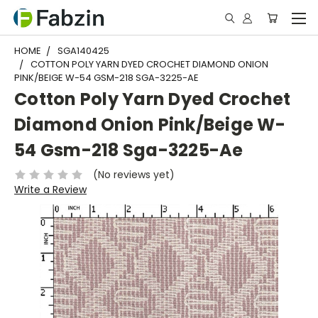
HOME
SGA140425
COTTON POLY YARN DYED CROCHET DIAMOND ONION
PINK/BEIGE W-54 GSM-218 SGA-3225-AE
Cotton Poly Yarn Dyed Crochet
Diamond Onion Pink/Beige W-
54 Gsm-218 Sga-3225-Ae
(No reviews yet)
Write a Review