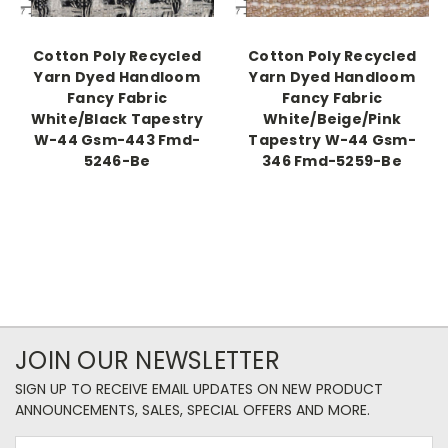
Cotton Poly Recycled
Cotton Poly Recycled
Yarn Dyed Handloom
Yarn Dyed Handloom
Fancy Fabric
Fancy Fabric
White/Black Tapestry
White/Beige/Pink
W-44 Gsm-443 Fmd-
Tapestry W-44 Gsm-
5246-Be
346 Fmd-5259-Be
JOIN OUR NEWSLETTER
SIGN UP TO RECEIVE EMAIL UPDATES ON NEW PRODUCT
ANNOUNCEMENTS, SALES, SPECIAL OFFERS AND MORE.
Email