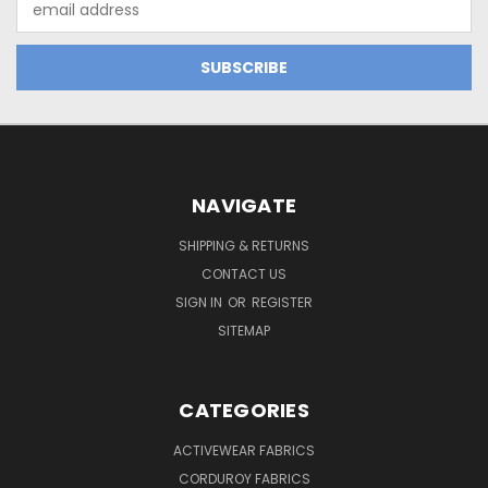
Address
NAVIGATE
SHIPPING & RETURNS
CONTACT US
SIGN IN
OR
REGISTER
SITEMAP
CATEGORIES
ACTIVEWEAR FABRICS
CORDUROY FABRICS