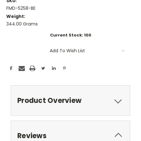
SKU:
FMD-5258-BE
Weight:
344.00 Grams
Current Stock:
100
Add To Wish List
Product Overview
Reviews