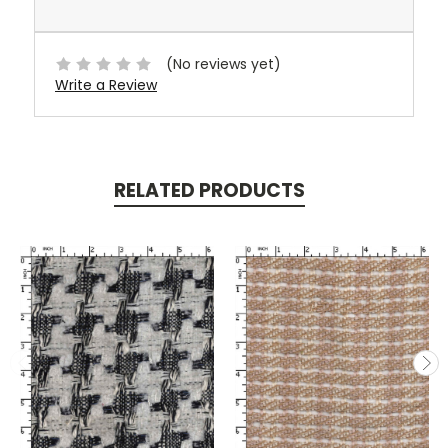
(No reviews yet)
Write a Review
RELATED PRODUCTS