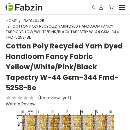
HOME
FMD140425
COTTON POLY RECYCLED YARN DYED HANDLOOM FANCY
FABRIC YELLOW/WHITE/PINK/BLACK TAPESTRY W-44 GSM-344
FMD-5258-BE
Cotton Poly Recycled Yarn Dyed
Handloom Fancy Fabric
Yellow/White/Pink/Black
Tapestry W-44 Gsm-344 Fmd-
5258-Be
(No reviews yet)
Write a Review