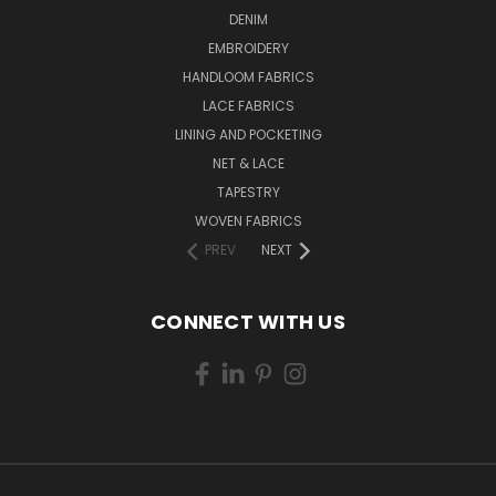
DENIM
EMBROIDERY
HANDLOOM FABRICS
LACE FABRICS
LINING AND POCKETING
NET & LACE
TAPESTRY
WOVEN FABRICS
PREV
NEXT
CONNECT WITH US