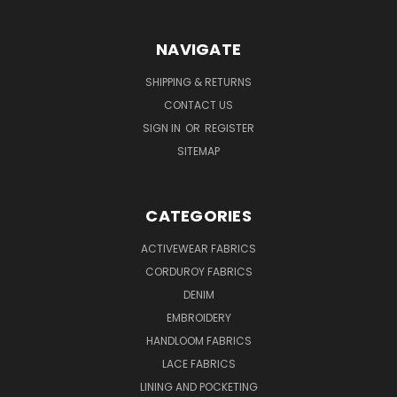
NAVIGATE
SHIPPING & RETURNS
CONTACT US
SIGN IN
OR
REGISTER
SITEMAP
CATEGORIES
ACTIVEWEAR FABRICS
CORDUROY FABRICS
DENIM
EMBROIDERY
HANDLOOM FABRICS
LACE FABRICS
LINING AND POCKETING