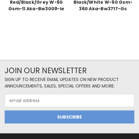
Red/Black/Grey W-60
Black/White W-60 Gsm-
Gsm-11 Aka-Bw3009-Ie
360 Aka-Bw3717-Gc
JOIN OUR NEWSLETTER
SIGN UP TO RECEIVE EMAIL UPDATES ON NEW PRODUCT
ANNOUNCEMENTS, SALES, SPECIAL OFFERS AND MORE.
Email
Address