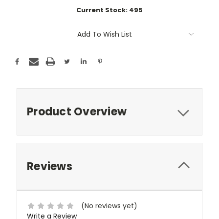
Current Stock:
495
Add To Wish List
Product Overview
Reviews
(No reviews yet)
Write a Review