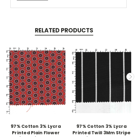
RELATED PRODUCTS
97% Cotton 3% Lycra
97% Cotton 3% Lycra
Printed Plain Flower
Printed Twill 3Mm Stripe