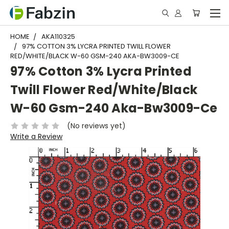
HOME
AKA110325
97% COTTON 3% LYCRA PRINTED TWILL FLOWER
RED/WHITE/BLACK W-60 GSM-240 AKA-BW3009-CE
97% Cotton 3% Lycra Printed
Twill Flower Red/White/Black
W-60 Gsm-240 Aka-Bw3009-Ce
(No reviews yet)
Write a Review