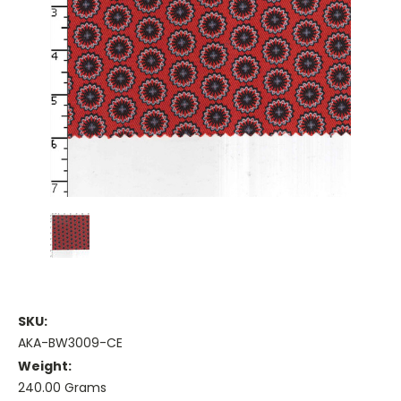
SKU:
AKA-BW3009-CE
Weight:
240.00 Grams