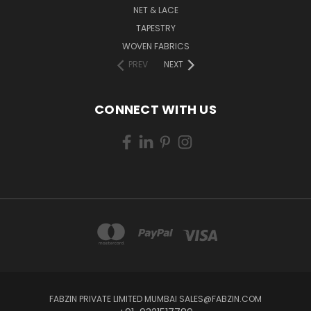
NET & LACE
TAPESTRY
WOVEN FABRICS
PREV
NEXT
CONNECT WITH US
FABZIN PRIVATE LIMITED MUMBAI SALES@FABZIN.COM