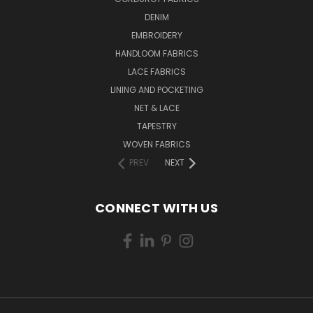
DENIM
EMBROIDERY
HANDLOOM FABRICS
LACE FABRICS
LINING AND POCKETING
NET & LACE
TAPESTRY
WOVEN FABRICS
PREV
NEXT
CONNECT WITH US