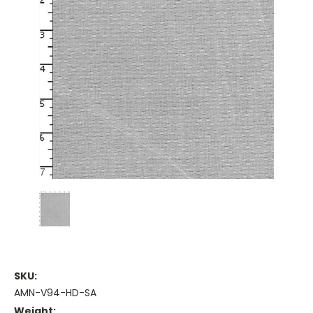
SKU:
AMN-V94-HD-SA
Weight: