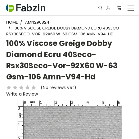
HOME
AMN290824
100% VISCOSE GREIGE DOBBY DIAMOND ECRU 40SECO-
RSX30SECO-VOR-92X60 W-63 GSM-106 AMN-V94-HD
100% Viscose Greige Dobby
Diamond Ecru 40Seco-
Rsx30Seco-Vor-92X60 W-63
Gsm-106 Amn-V94-Hd
(No reviews yet)
Write a Review