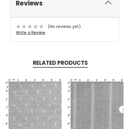
Reviews
(No reviews yet)
Write a Review
RELATED PRODUCTS