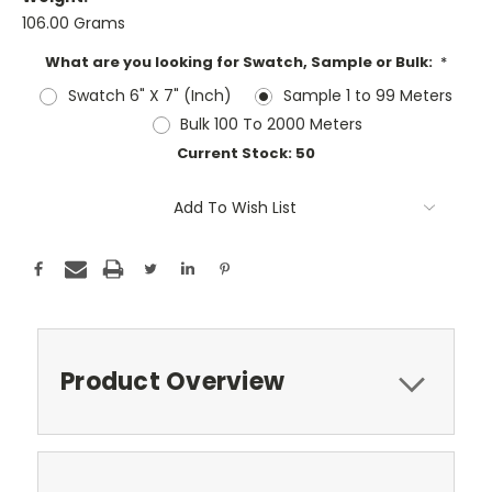
106.00 Grams
What are you looking for Swatch, Sample or Bulk:
*
Swatch 6" X 7" (Inch)
Sample 1 to 99 Meters
Bulk 100 To 2000 Meters
Current Stock:
50
Add To Wish List
Product Overview