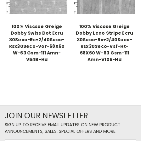
100% Viscsoe Greige
100% Viscose Greige
Dobby Swiss Dot Ecru
Dobby Leno Stripe Ecru
30Seco-Rs+2/40Seco-
30Seco-Rs+2/40Seco-
Rsx30Seco-Vor-68X60
Rsx30Seco-Vsf-Ht-
W-63 Gsm-111 Amn-
68X60 W-63 Gsm-111
V54B-Hd
Amn-V105-Hd
JOIN OUR NEWSLETTER
SIGN UP TO RECEIVE EMAIL UPDATES ON NEW PRODUCT
ANNOUNCEMENTS, SALES, SPECIAL OFFERS AND MORE.