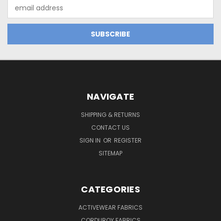
Email
Address
NAVIGATE
SHIPPING & RETURNS
CONTACT US
SIGN IN
OR
REGISTER
SITEMAP
CATEGORIES
ACTIVEWEAR FABRICS
CORDUROY FABRICS