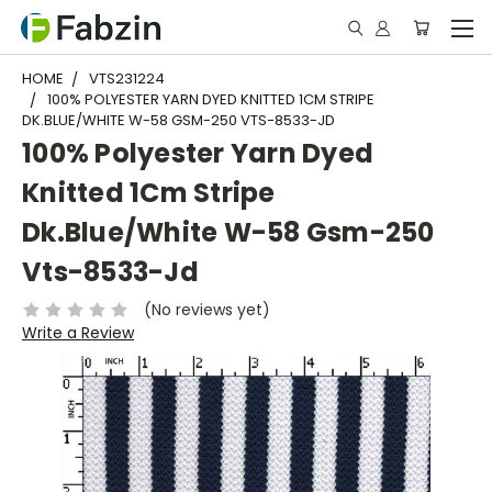
HOME
VTS231224
100% POLYESTER YARN DYED KNITTED 1CM STRIPE
DK.BLUE/WHITE W-58 GSM-250 VTS-8533-JD
100% Polyester Yarn Dyed
Knitted 1Cm Stripe
Dk.Blue/White W-58 Gsm-250
Vts-8533-Jd
(No reviews yet)
Write a Review