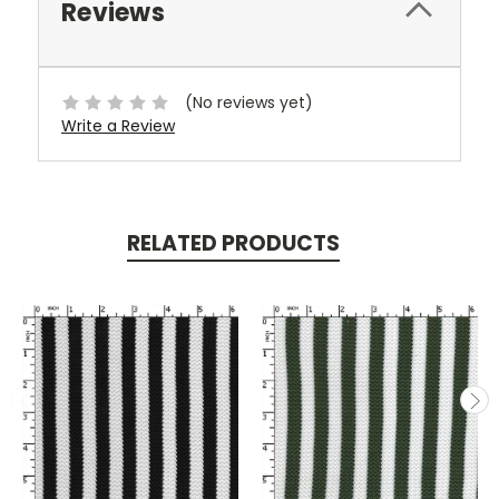
Reviews
(No reviews yet)
Write a Review
RELATED PRODUCTS