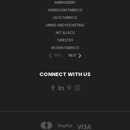
EMBROIDERY
HANDLOOM FABRICS
LACE FABRICS
LINING AND POCKETING
NET & LACE
TAPESTRY
WOVEN FABRICS
PREV
NEXT
CONNECT WITH US