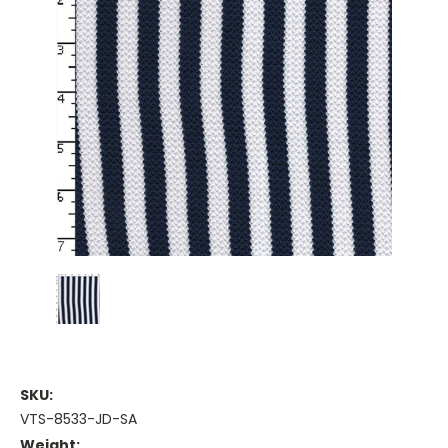
SKU:
VTS-8533-JD-SA
Weight: