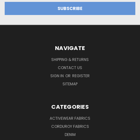
NAVIGATE
SHIPPING & RETURNS
CONTACT US
SIGN IN
OR
REGISTER
SITEMAP
CATEGORIES
ACTIVEWEAR FABRICS
CORDUROY FABRICS
DENIM