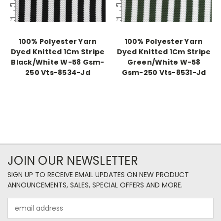
100% Polyester Yarn
100% Polyester Yarn
Dyed Knitted 1Cm Stripe
Dyed Knitted 1Cm Stripe
Black/White W-58 Gsm-
Green/White W-58
250 Vts-8534-Jd
Gsm-250 Vts-8531-Jd
JOIN OUR NEWSLETTER
SIGN UP TO RECEIVE EMAIL UPDATES ON NEW PRODUCT
ANNOUNCEMENTS, SALES, SPECIAL OFFERS AND MORE.
Email
Address