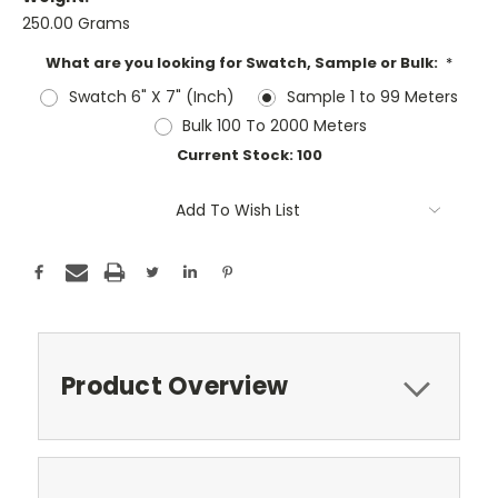
250.00 Grams
What are you looking for Swatch, Sample or Bulk:
*
Swatch 6" X 7" (Inch)
Sample 1 to 99 Meters
Bulk 100 To 2000 Meters
Current Stock:
100
Add To Wish List
Product Overview