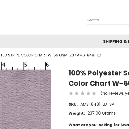
Search
SHIPPING &
ITTED STRIPE COLOR CHART W-56 GSM-237 AMS-8481-LD
100% Polyester S
Color Chart W-
(No reviews y
AMS-8481-LD-SA
SKU:
237.00 Grams
Weight:
What are you looking for Swa