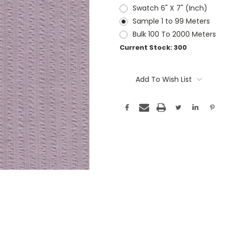
Swatch 6" X 7" (Inch)
Sample 1 to 99 Meters
Bulk 100 To 2000 Meters
Current Stock:
300
Add To Wish List