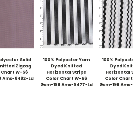
olyester Solid
100% Polyester Yarn
100% Polyest
nitted Zigzag
Dyed Knitted
Dyed Kni
 Chart W-56
Horizontal Stripe
Horizontal 
8 Ams-8482-Ld
Color Chart W-56
Color Char
Gsm-188 Ams-8477-Ld
Gsm-198 Ams-