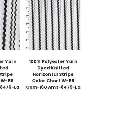
er Yarn
100% Polyester Yarn
tted
Dyed Knitted
Stripe
Horizontal Stripe
t W-56
Color Chart W-56
8476-Ld
Gsm-160 Ams-8479-Ld