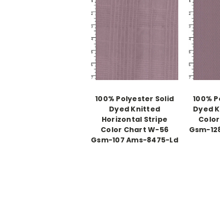
100% Polyester Solid
100% P
Dyed Knitted
Dyed K
Horizontal Stripe
Color
Color Chart W-56
Gsm-12
Gsm-107 Ams-8475-Ld