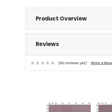
Product Overview
Reviews
(No reviews yet)
Write a Rev