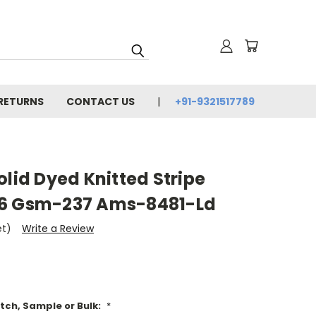
 RETURNS
CONTACT US
+91-9321517789
olid Dyed Knitted Stripe
56 Gsm-237 Ams-8481-Ld
et)
Write a Review
tch, Sample or Bulk:
*