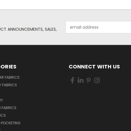
Email
UCT ANNOUNCEMENTS, SALES,
Address
ORIES
CONNECT WITH US
AR FABRICS
 FABRICS
RY
 FABRICS
ICS
D POCKETING
E