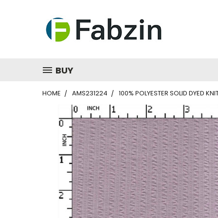
BUY
HOME
AMS231224
100% POLYESTER SOLID DYED KN