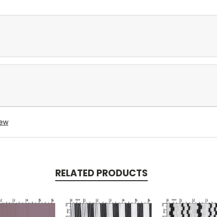
iew
RELATED PRODUCTS