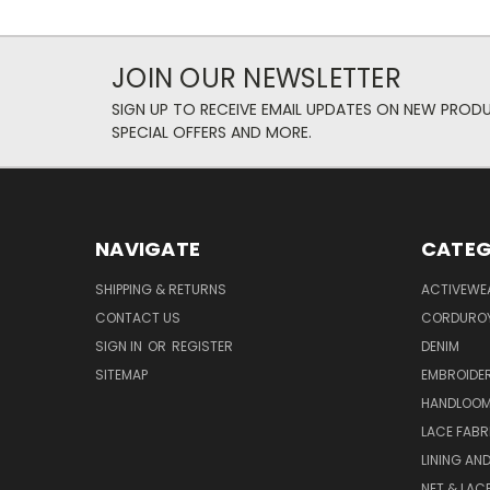
JOIN OUR NEWSLETTER
SIGN UP TO RECEIVE EMAIL UPDATES ON NEW PROD
SPECIAL OFFERS AND MORE.
NAVIGATE
CATEG
SHIPPING & RETURNS
ACTIVEWE
CONTACT US
CORDUROY
SIGN IN
OR
REGISTER
DENIM
SITEMAP
EMBROIDE
HANDLOOM
LACE FABR
LINING AN
NET & LAC