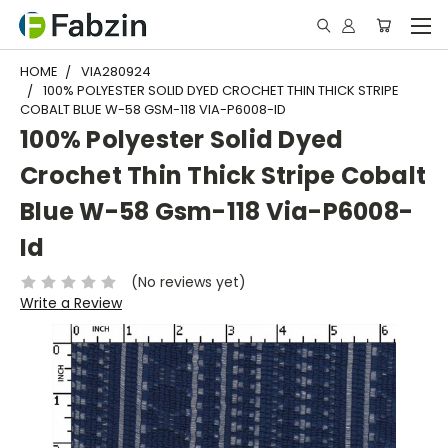
HOME
VIA280924
100% POLYESTER SOLID DYED CROCHET THIN THICK STRIPE
COBALT BLUE W-58 GSM-118 VIA-P6008-ID
100% Polyester Solid Dyed
Crochet Thin Thick Stripe Cobalt
Blue W-58 Gsm-118 Via-P6008-
Id
(No reviews yet)
Write a Review