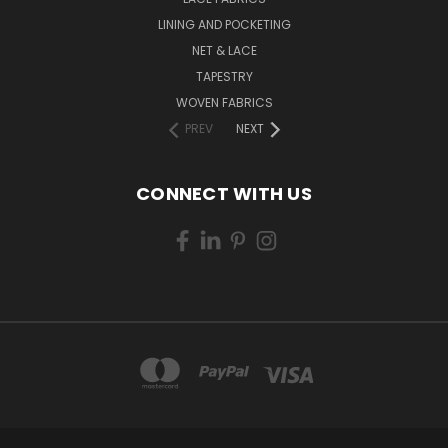
LINING AND POCKETING
NET & LACE
TAPESTRY
WOVEN FABRICS
PREV
NEXT
CONNECT WITH US