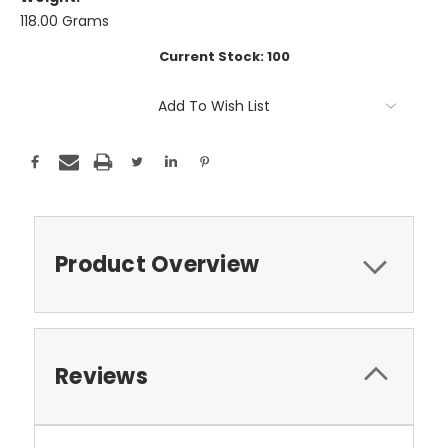
118.00 Grams
Current Stock:
100
Add To Wish List
Product Overview
Reviews