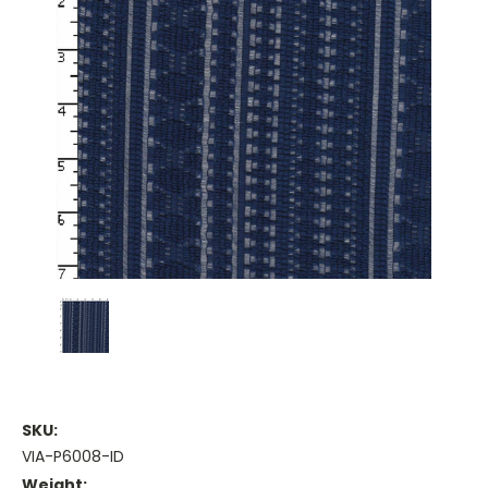
SKU:
VIA-P6008-ID
Weight: