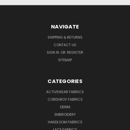
NAVIGATE
SHIPPING & RETURNS
CONTACT US
SIGN IN
OR
REGISTER
SITEMAP
CATEGORIES
ACTIVEWEAR FABRICS
CORDUROY FABRICS
DENIM
EMBROIDERY
HANDLOOM FABRICS
LACE FABRICS