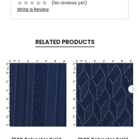
(No reviews yet)
Write a Review
RELATED PRODUCTS