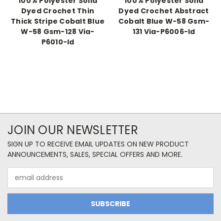
100% Polyester Solid
100% Polyester Solid
Dyed Crochet Thin
Dyed Crochet Abstract
Thick Stripe Cobalt Blue
Cobalt Blue W-58 Gsm-
W-58 Gsm-128 Via-
131 Via-P6006-Id
P6010-Id
JOIN OUR NEWSLETTER
SIGN UP TO RECEIVE EMAIL UPDATES ON NEW PRODUCT
ANNOUNCEMENTS, SALES, SPECIAL OFFERS AND MORE.
Email
Address