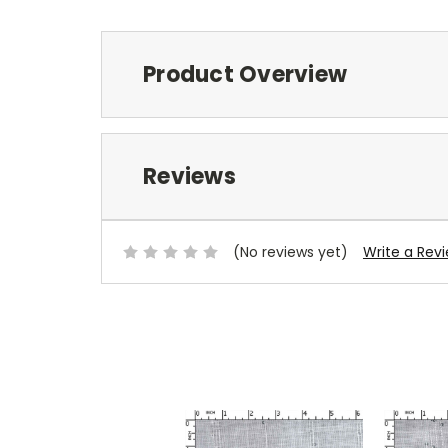
Product Overview
Reviews
(No reviews yet)
Write a Rev