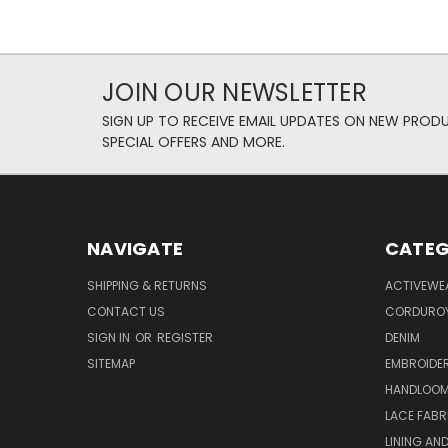
JOIN OUR NEWSLETTER
SIGN UP TO RECEIVE EMAIL UPDATES ON NEW PROD
SPECIAL OFFERS AND MORE.
NAVIGATE
CATEG
SHIPPING & RETURNS
ACTIVEWE
CONTACT US
CORDUROY
SIGN IN
OR
REGISTER
DENIM
SITEMAP
EMBROIDE
HANDLOOM
LACE FABR
LINING AN