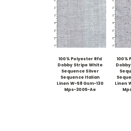
100% Polyester Rfd
100% 
Dobby Stripe White
Dobby 
Sequence Silver
Sequ
Sequence Italian
Seque
Linen W-58 Gsm-130
Linen 
Mps-3005-Ae
Mp