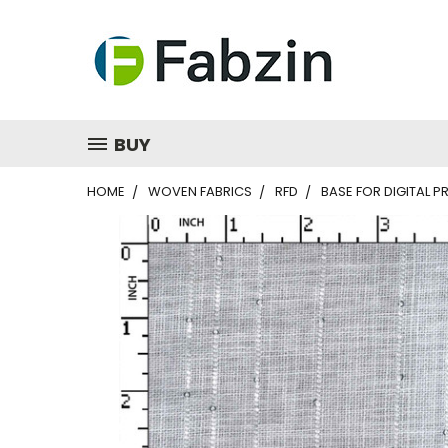
BUY
HOME
WOVEN FABRICS
RFD
BASE FOR DIGITAL PR