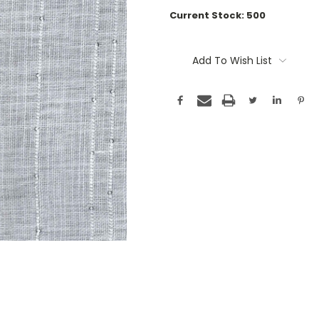
Current Stock:
500
Add To Wish List