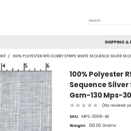
Search
SHIPPING &
INT
100% POLYESTER RFD DOBBY STRIPE WHITE SEQUENCE SILVER SE
100% Polyester R
Sequence Silver
Gsm-130 Mps-3
(No reviews y
MPS-3006-AE
SKU:
130.00 Grams
Weight: