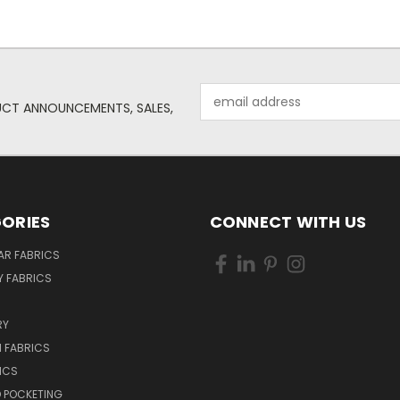
Email
UCT ANNOUNCEMENTS, SALES,
Address
ORIES
CONNECT WITH US
AR FABRICS
 FABRICS
RY
 FABRICS
ICS
D POCKETING