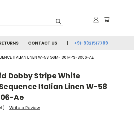
 RETURNS
CONTACT US
+91-9321517789
QUENCE ITALIAN LINEN W-58 GSM-130 MPS-3006-AE
fd Dobby Stripe White
 Sequence Italian Linen W-58
006-Ae
et)
Write a Review