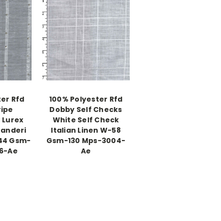
er Rfd
100% Polyester Rfd
ripe
Dobby Self Checks
 Lurex
White Self Check
anderi
Italian Linen W-58
44 Gsm-
Gsm-130 Mps-3004-
16-Ae
Ae