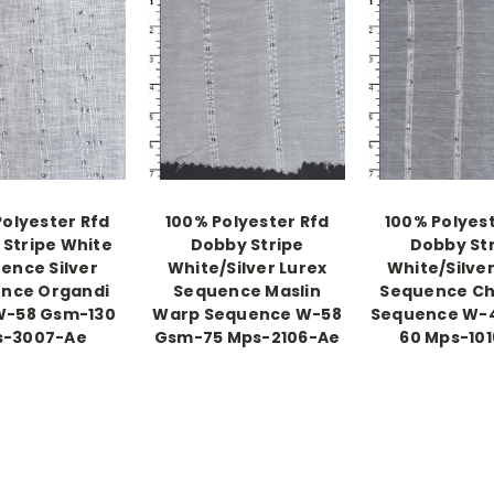
Polyester Rfd
100% Polyester Rfd
100% Polyest
Stripe White
Dobby Stripe
Dobby St
ence Silver
White/Silver Lurex
White/Silver
nce Organdi
Sequence Maslin
Sequence Ch
W-58 Gsm-130
Warp Sequence W-58
Sequence W-
s-3007-Ae
Gsm-75 Mps-2106-Ae
60 Mps-10