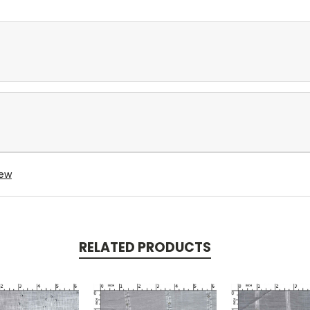
iew
RELATED PRODUCTS