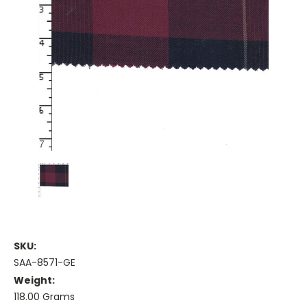
SKU:
SAA-8571-GE
Weight:
118.00 Grams