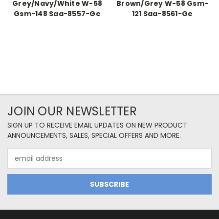
Grey/Navy/White W-58
Brown/Grey W-58 Gsm-
Gsm-148 Saa-8557-Ge
121 Saa-8561-Ge
JOIN OUR NEWSLETTER
SIGN UP TO RECEIVE EMAIL UPDATES ON NEW PRODUCT
ANNOUNCEMENTS, SALES, SPECIAL OFFERS AND MORE.
Email
Address