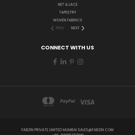
NET & LACE
TAPESTRY
WOVEN FABRICS
PREV
NEXT
CONNECT WITH US
FABZIN PRIVATE LIMITED MUMBAI SALES@FABZIN.COM