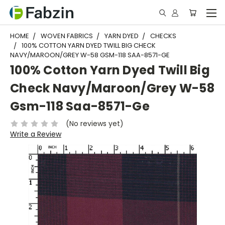
HOME
WOVEN FABRICS
YARN DYED
CHECKS
100% COTTON YARN DYED TWILL BIG CHECK
NAVY/MAROON/GREY W-58 GSM-118 SAA-8571-GE
100% Cotton Yarn Dyed Twill Big
Check Navy/Maroon/Grey W-58
Gsm-118 Saa-8571-Ge
(No reviews yet)
Write a Review