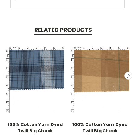
RELATED PRODUCTS
100% Cotton Yarn Dyed
100% Cotton Yarn Dyed
Twill Big Check
Twill Big Check