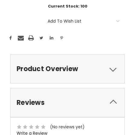
Current Stock:
100
Add To Wish List
Product Overview
Reviews
(No reviews yet)
Write a Review