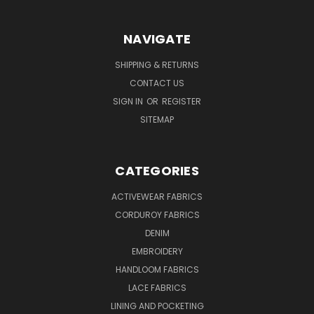
NAVIGATE
SHIPPING & RETURNS
CONTACT US
SIGN IN
OR
REGISTER
SITEMAP
CATEGORIES
ACTIVEWEAR FABRICS
CORDUROY FABRICS
DENIM
EMBROIDERY
HANDLOOM FABRICS
LACE FABRICS
LINING AND POCKETING