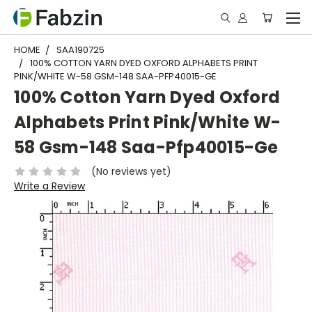
HOME
SAA190725
100% COTTON YARN DYED OXFORD ALPHABETS PRINT
PINK/WHITE W-58 GSM-148 SAA-PFP40015-GE
100% Cotton Yarn Dyed Oxford
Alphabets Print Pink/White W-
58 Gsm-148 Saa-Pfp40015-Ge
(No reviews yet)
Write a Review