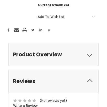
Current Stock:
261
Add To Wish List
Product Overview
Reviews
(No reviews yet)
Write a Review