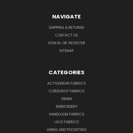
NAVIGATE
SHIPPING & RETURNS
CONTACT US
SIGN IN
OR
REGISTER
SITEMAP
CATEGORIES
ACTIVEWEAR FABRICS
CORDUROY FABRICS
DENIM
EMBROIDERY
HANDLOOM FABRICS
LACE FABRICS
LINING AND POCKETING