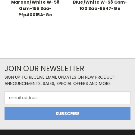
Maroon/White W-58
Blue/White W-58 Gsm-
Gsm-156 Saa-
100 Saa-8547-Ge
Pfp40015A-Ge
JOIN OUR NEWSLETTER
SIGN UP TO RECEIVE EMAIL UPDATES ON NEW PRODUCT
ANNOUNCEMENTS, SALES, SPECIAL OFFERS AND MORE.
Email
Address