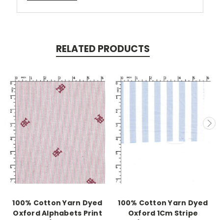
RELATED PRODUCTS
100% Cotton Yarn Dyed
100% Cotton Yarn Dyed
Oxford Alphabets Print
Oxford 1Cm Stripe