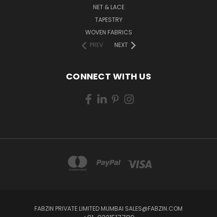
NET & LACE
TAPESTRY
WOVEN FABRICS
PREV
NEXT
CONNECT WITH US
FABZIN PRIVATE LIMITED MUMBAI SALES@FABZIN.COM