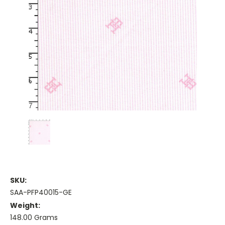
SKU:
SAA-PFP40015-GE
Weight:
148.00 Grams