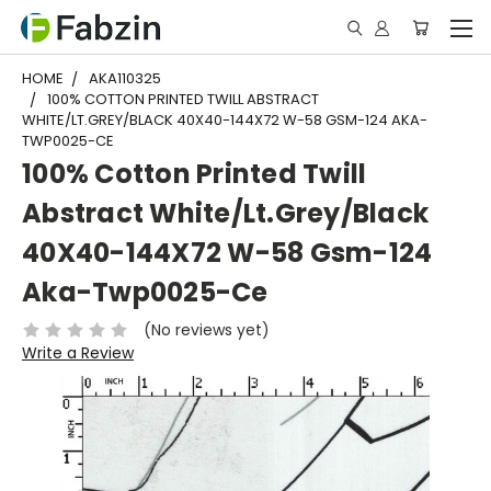
HOME
AKA110325
100% COTTON PRINTED TWILL ABSTRACT
WHITE/LT.GREY/BLACK 40X40-144X72 W-58 GSM-124 AKA-
TWP0025-CE
100% Cotton Printed Twill
Abstract White/Lt.Grey/Black
40X40-144X72 W-58 Gsm-124
Aka-Twp0025-Ce
(No reviews yet)
Write a Review