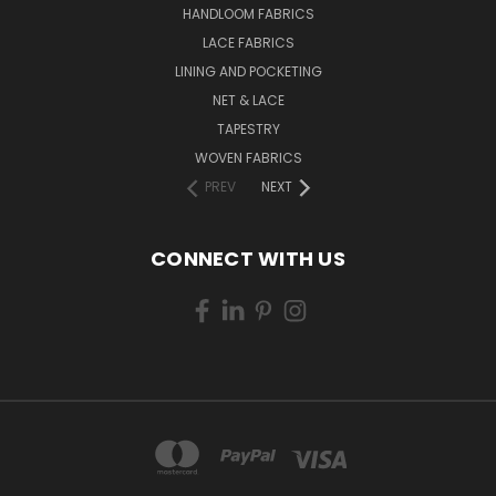
HANDLOOM FABRICS
LACE FABRICS
LINING AND POCKETING
NET & LACE
TAPESTRY
WOVEN FABRICS
PREV
NEXT
CONNECT WITH US