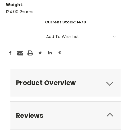
Weight:
124.00 Grams
Current Stock:
1470
Add To Wish List
Product Overview
Reviews