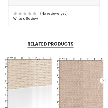
(No reviews yet)
Write a Review
RELATED PRODUCTS