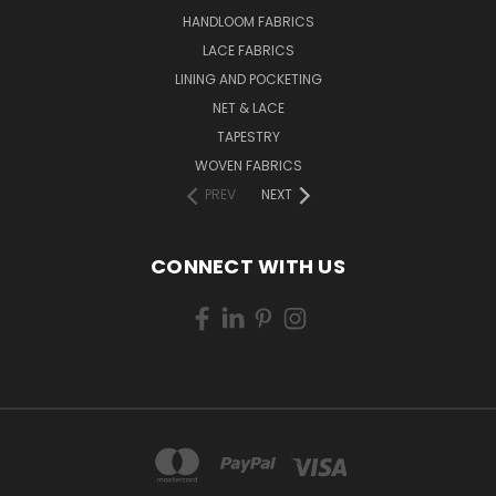
HANDLOOM FABRICS
LACE FABRICS
LINING AND POCKETING
NET & LACE
TAPESTRY
WOVEN FABRICS
PREV
NEXT
CONNECT WITH US