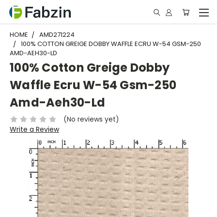
HOME
AMD271224
100% COTTON GREIGE DOBBY WAFFLE ECRU W-54 GSM-250
AMD-AEH30-LD
100% Cotton Greige Dobby
Waffle Ecru W-54 Gsm-250
Amd-Aeh30-Ld
(No reviews yet)
Write a Review