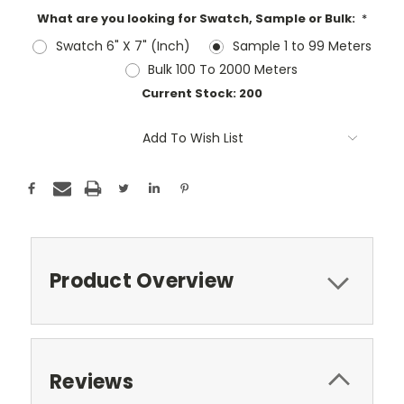
What are you looking for Swatch, Sample or Bulk:
*
Swatch 6" X 7" (Inch)
Sample 1 to 99 Meters
Bulk 100 To 2000 Meters
Current Stock:
200
Add To Wish List
Product Overview
Reviews