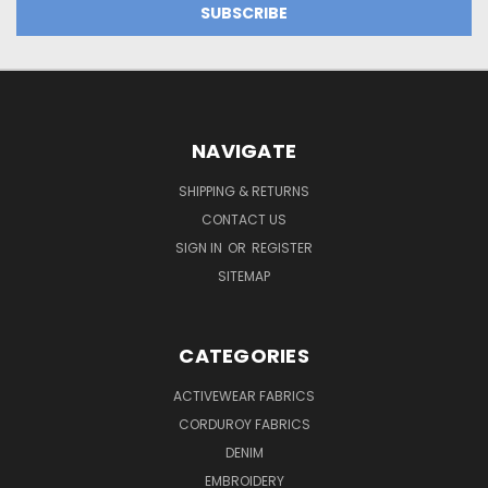
NAVIGATE
SHIPPING & RETURNS
CONTACT US
SIGN IN
OR
REGISTER
SITEMAP
CATEGORIES
ACTIVEWEAR FABRICS
CORDUROY FABRICS
DENIM
EMBROIDERY