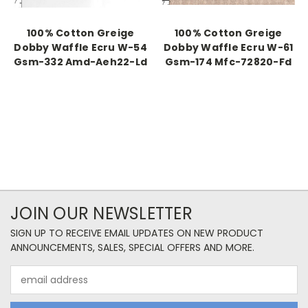
100% Cotton Greige
100% Cotton Greige
Dobby Waffle Ecru W-54
Dobby Waffle Ecru W-61
Gsm-332 Amd-Aeh22-Ld
Gsm-174 Mfc-72820-Fd
JOIN OUR NEWSLETTER
SIGN UP TO RECEIVE EMAIL UPDATES ON NEW PRODUCT
ANNOUNCEMENTS, SALES, SPECIAL OFFERS AND MORE.
Email
Address