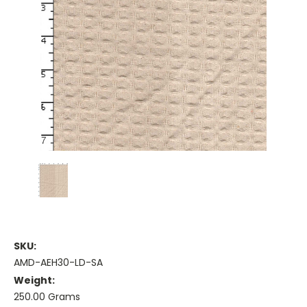
SKU:
AMD-AEH30-LD-SA
Weight:
250.00 Grams