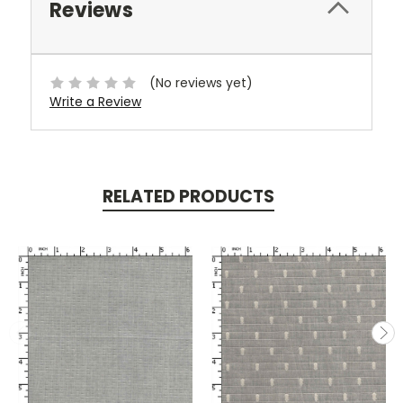
Reviews
(No reviews yet)
Write a Review
RELATED PRODUCTS