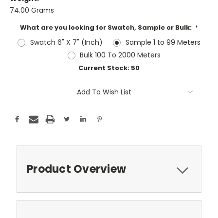
74.00 Grams
What are you looking for Swatch, Sample or Bulk:
*
Swatch 6" X 7" (Inch)
Sample 1 to 99 Meters
Bulk 100 To 2000 Meters
Current Stock:
50
Add To Wish List
Product Overview