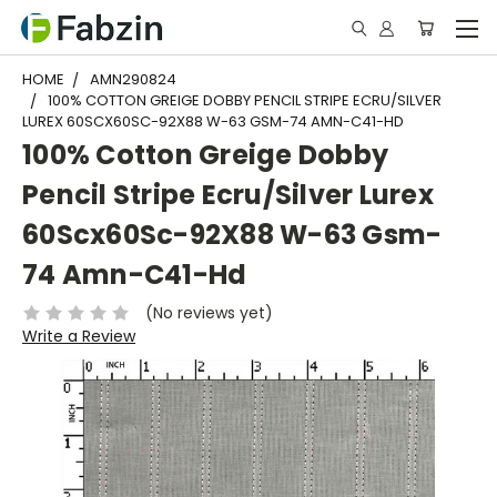
HOME
AMN290824
100% COTTON GREIGE DOBBY PENCIL STRIPE ECRU/SILVER
LUREX 60SCX60SC-92X88 W-63 GSM-74 AMN-C41-HD
100% Cotton Greige Dobby
Pencil Stripe Ecru/Silver Lurex
60Scx60Sc-92X88 W-63 Gsm-
74 Amn-C41-Hd
(No reviews yet)
Write a Review