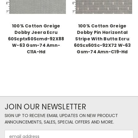
100% Cotton Greige
100% Cotton Greige
Dobby Jeera Ecru
Dobby Pin Horizontal
60Scptx60Scmd-92X88
Stripe With Butta Ecru
W-63 Gsm-74 Amn-
60Scx60Sc-92X72 W-63
C11A-Hd
Gsm-74 Amn-C19-Hd
JOIN OUR NEWSLETTER
SIGN UP TO RECEIVE EMAIL UPDATES ON NEW PRODUCT
ANNOUNCEMENTS, SALES, SPECIAL OFFERS AND MORE.
Email