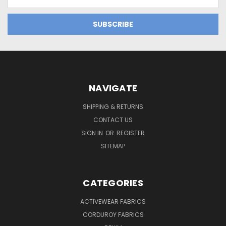
Address
NAVIGATE
SHIPPING & RETURNS
CONTACT US
SIGN IN
OR
REGISTER
SITEMAP
CATEGORIES
ACTIVEWEAR FABRICS
CORDUROY FABRICS