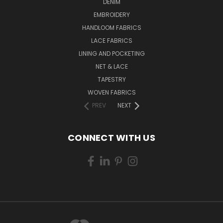
DENIM
EMBROIDERY
HANDLOOM FABRICS
LACE FABRICS
LINING AND POCKETING
NET & LACE
TAPESTRY
WOVEN FABRICS
PREV
NEXT
CONNECT WITH US