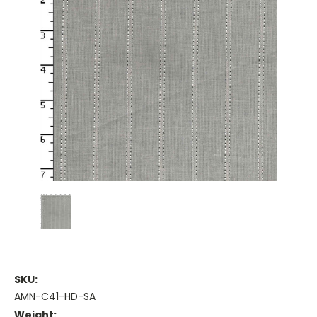
SKU:
AMN-C41-HD-SA
Weight: