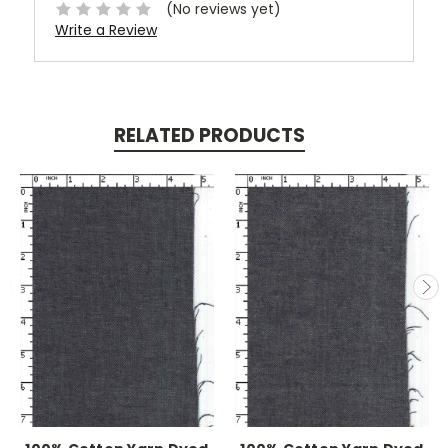
(No reviews yet)
Write a Review
RELATED PRODUCTS