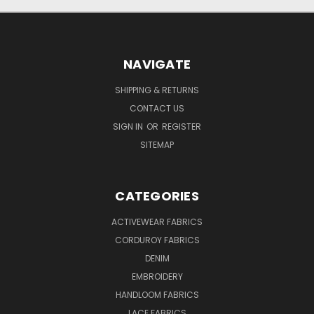
NAVIGATE
SHIPPING & RETURNS
CONTACT US
SIGN IN
OR
REGISTER
SITEMAP
CATEGORIES
ACTIVEWEAR FABRICS
CORDUROY FABRICS
DENIM
EMBROIDERY
HANDLOOM FABRICS
LACE FABRICS