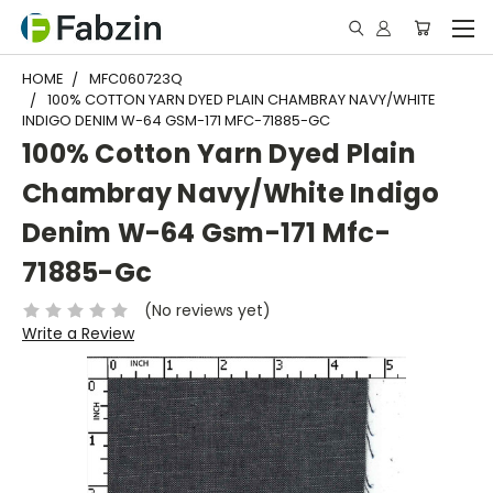
HOME
MFC060723Q
100% COTTON YARN DYED PLAIN CHAMBRAY NAVY/WHITE
INDIGO DENIM W-64 GSM-171 MFC-71885-GC
100% Cotton Yarn Dyed Plain
Chambray Navy/White Indigo
Denim W-64 Gsm-171 Mfc-
71885-Gc
(No reviews yet)
Write a Review