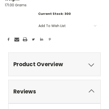
171.00 Grams
Current Stock:
300
Add To Wish List
Product Overview
Reviews