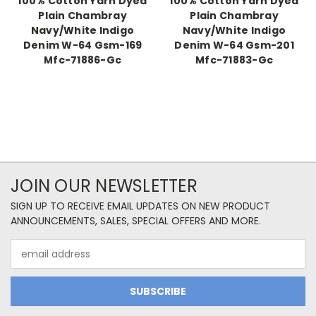
100% Cotton Yarn Dyed
100% Cotton Yarn Dyed
Plain Chambray
Plain Chambray
Navy/White Indigo
Navy/White Indigo
Denim W-64 Gsm-169
Denim W-64 Gsm-201
Mfc-71886-Gc
Mfc-71883-Gc
JOIN OUR NEWSLETTER
SIGN UP TO RECEIVE EMAIL UPDATES ON NEW PRODUCT
ANNOUNCEMENTS, SALES, SPECIAL OFFERS AND MORE.
Email
Address