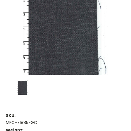
SKU:
MFC-71885-GC
Weight: