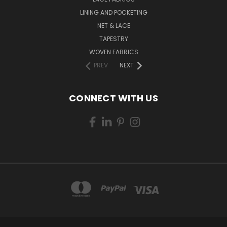
LINING AND POCKETING
NET & LACE
TAPESTRY
WOVEN FABRICS
PREV
NEXT
CONNECT WITH US