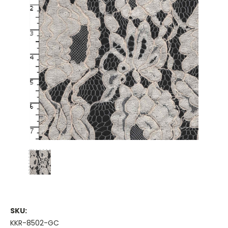
SKU:
KKR-8502-GC