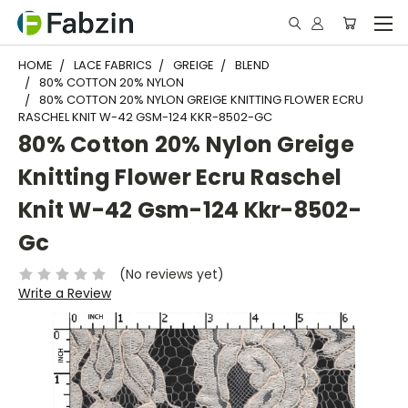
HOME
LACE FABRICS
GREIGE
BLEND
80% COTTON 20% NYLON
80% COTTON 20% NYLON GREIGE KNITTING FLOWER ECRU
RASCHEL KNIT W-42 GSM-124 KKR-8502-GC
80% Cotton 20% Nylon Greige
Knitting Flower Ecru Raschel
Knit W-42 Gsm-124 Kkr-8502-
Gc
(No reviews yet)
Write a Review