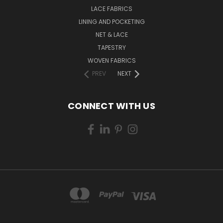
LACE FABRICS
LINING AND POCKETING
NET & LACE
TAPESTRY
WOVEN FABRICS
PREV
NEXT
CONNECT WITH US