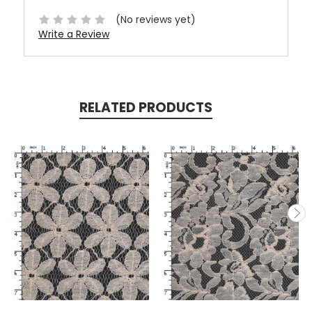
(No reviews yet)
Write a Review
RELATED PRODUCTS