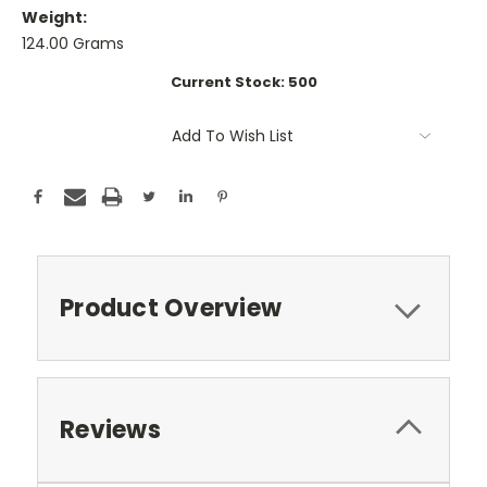
Weight:
124.00 Grams
Current Stock:
500
Add To Wish List
Product Overview
Reviews