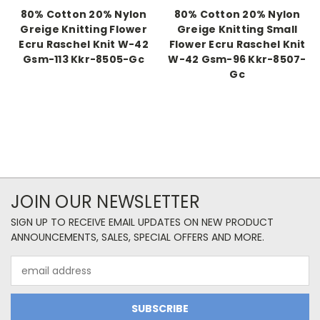
80% Cotton 20% Nylon
80% Cotton 20% Nylon
Greige Knitting Flower
Greige Knitting Small
Ecru Raschel Knit W-42
Flower Ecru Raschel Knit
Gsm-113 Kkr-8505-Gc
W-42 Gsm-96 Kkr-8507-
Gc
JOIN OUR NEWSLETTER
SIGN UP TO RECEIVE EMAIL UPDATES ON NEW PRODUCT
ANNOUNCEMENTS, SALES, SPECIAL OFFERS AND MORE.
Email
Address