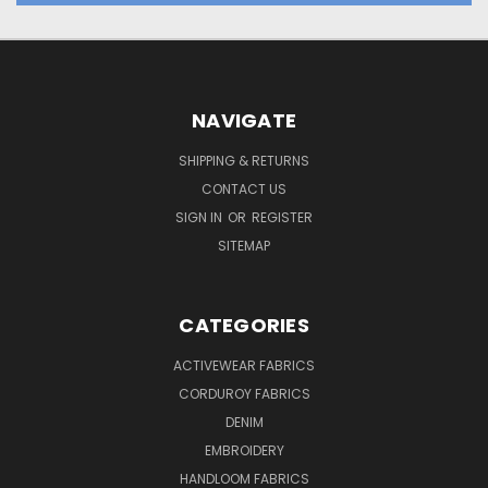
NAVIGATE
SHIPPING & RETURNS
CONTACT US
SIGN IN
OR
REGISTER
SITEMAP
CATEGORIES
ACTIVEWEAR FABRICS
CORDUROY FABRICS
DENIM
EMBROIDERY
HANDLOOM FABRICS