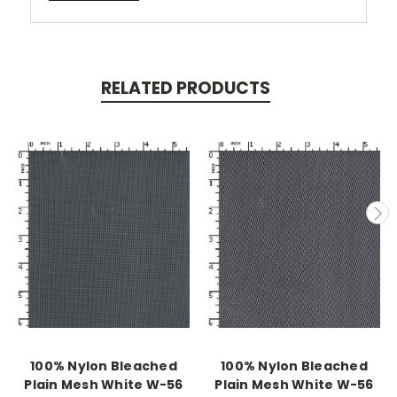
RELATED PRODUCTS
100% Nylon Bleached
100% Nylon Bleached
Plain Mesh White W-56
Plain Mesh White W-56