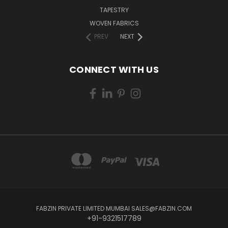
TAPESTRY
WOVEN FABRICS
PREV
NEXT
CONNECT WITH US
FABZIN PRIVATE LIMITED MUMBAI SALES@FABZIN.COM
+91-9321517789