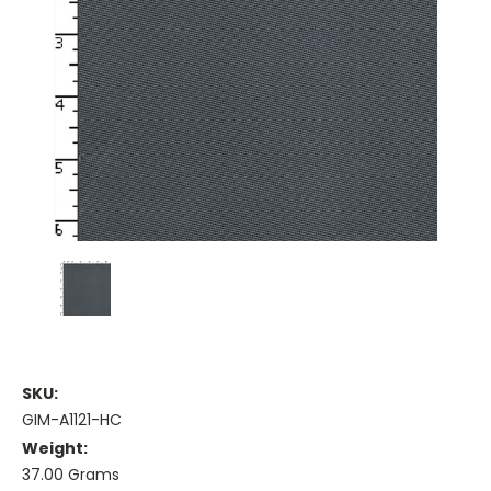
SKU:
GIM-A1121-HC
Weight:
37.00 Grams