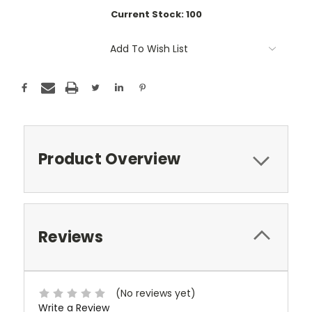
Current Stock:
100
Add To Wish List
Product Overview
Reviews
(No reviews yet)
Write a Review