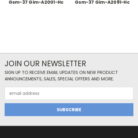
Gsm-37 Gim-A2001-Hc
Gsm-37 Gim-A2091-Hc
JOIN OUR NEWSLETTER
SIGN UP TO RECEIVE EMAIL UPDATES ON NEW PRODUCT
ANNOUNCEMENTS, SALES, SPECIAL OFFERS AND MORE.
Email
Address