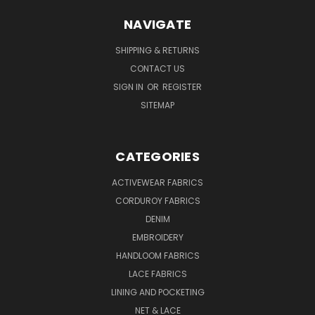
NAVIGATE
SHIPPING & RETURNS
CONTACT US
SIGN IN
OR
REGISTER
SITEMAP
CATEGORIES
ACTIVEWEAR FABRICS
CORDUROY FABRICS
DENIM
EMBROIDERY
HANDLOOM FABRICS
LACE FABRICS
LINING AND POCKETING
NET & LACE