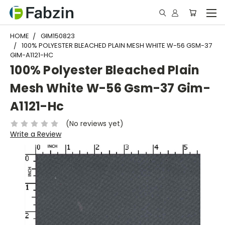
HOME
GIM150823
100% POLYESTER BLEACHED PLAIN MESH WHITE W-56 GSM-37
GIM-A1121-HC
100% Polyester Bleached Plain
Mesh White W-56 Gsm-37 Gim-
A1121-Hc
(No reviews yet)
Write a Review