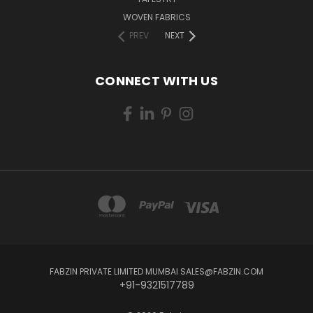
WOVEN FABRICS
PREV
NEXT
CONNECT WITH US
FABZIN PRIVATE LIMITED MUMBAI SALES@FABZIN.COM
+91-9321517789