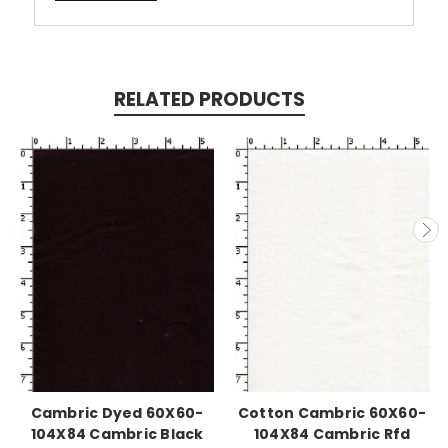
RELATED PRODUCTS
Cambric Dyed 60X60-
Cotton Cambric 60X60-
104X84 Cambric Black
104X84 Cambric Rfd