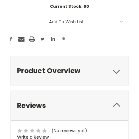
Current Stock:
60
Add To Wish List
Product Overview
Reviews
(No reviews yet)
Write a Review