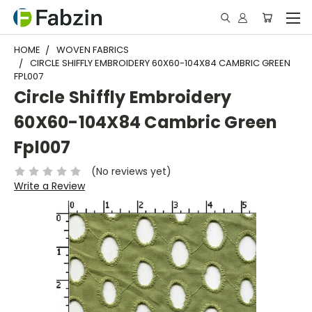
HOME
WOVEN FABRICS
CIRCLE SHIFFLY EMBROIDERY 60X60-104X84 CAMBRIC GREEN
FPL007
Circle Shiffly Embroidery
60X60-104X84 Cambric Green
Fpl007
(No reviews yet)
Write a Review