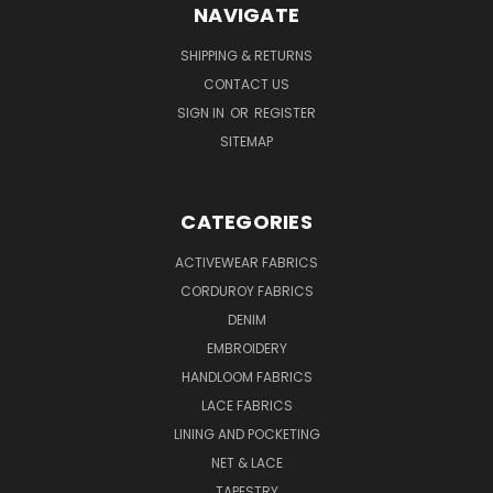
NAVIGATE
SHIPPING & RETURNS
CONTACT US
SIGN IN
OR
REGISTER
SITEMAP
CATEGORIES
ACTIVEWEAR FABRICS
CORDUROY FABRICS
DENIM
EMBROIDERY
HANDLOOM FABRICS
LACE FABRICS
LINING AND POCKETING
NET & LACE
TAPESTRY