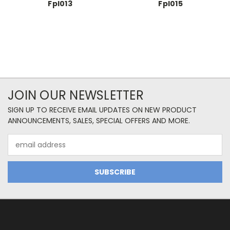
Fpl013
Fpl015
JOIN OUR NEWSLETTER
SIGN UP TO RECEIVE EMAIL UPDATES ON NEW PRODUCT
ANNOUNCEMENTS, SALES, SPECIAL OFFERS AND MORE.
Email
Address