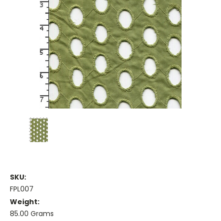
SKU:
FPL007
Weight:
85.00 Grams