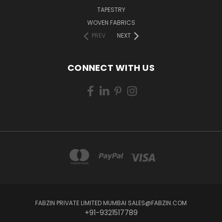
TAPESTRY
WOVEN FABRICS
PREV
NEXT
CONNECT WITH US
FABZIN PRIVATE LIMITED MUMBAI SALES@FABZIN.COM
+91-9321517789