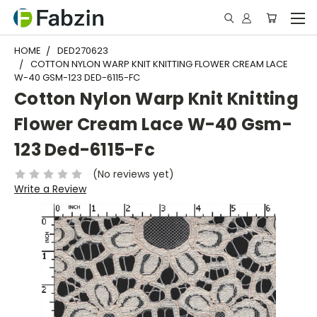
HOME
DED270623
COTTON NYLON WARP KNIT KNITTING FLOWER CREAM LACE
W-40 GSM-123 DED-6115-FC
Cotton Nylon Warp Knit Knitting
Flower Cream Lace W-40 Gsm-
123 Ded-6115-Fc
(No reviews yet)
Write a Review