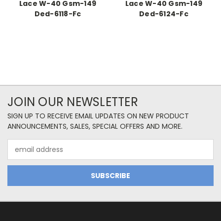
Lace W-40 Gsm-149
Lace W-40 Gsm-149
Ded-6118-Fc
Ded-6124-Fc
JOIN OUR NEWSLETTER
SIGN UP TO RECEIVE EMAIL UPDATES ON NEW PRODUCT
ANNOUNCEMENTS, SALES, SPECIAL OFFERS AND MORE.
Email
Address