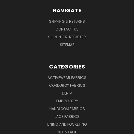
NAVIGATE
SHIPPING & RETURNS
CONTACT US
SIGN IN
OR
REGISTER
SITEMAP
CATEGORIES
ACTIVEWEAR FABRICS
CORDUROY FABRICS
DENIM
EMBROIDERY
HANDLOOM FABRICS
LACE FABRICS
LINING AND POCKETING
NET & LACE