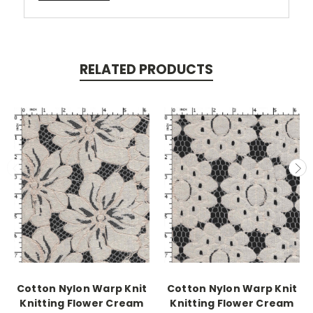
RELATED PRODUCTS
Cotton Nylon Warp Knit
Cotton Nylon Warp Knit
Knitting Flower Cream
Knitting Flower Cream