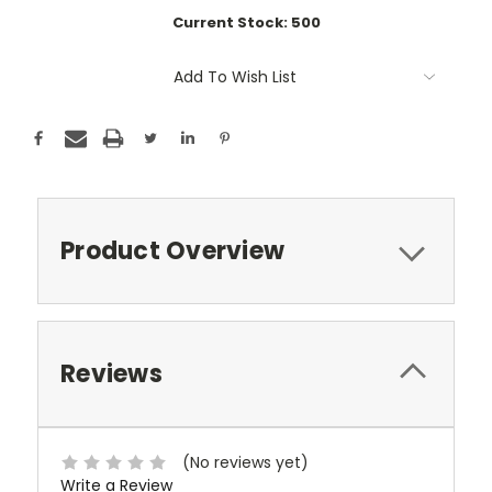
Current Stock:
500
Add To Wish List
Product Overview
Reviews
(No reviews yet)
Write a Review