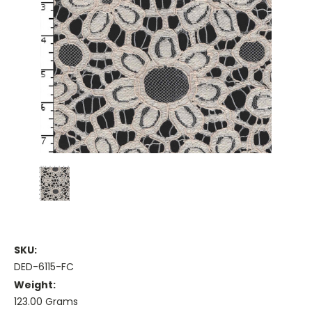
SKU:
DED-6115-FC
Weight:
123.00 Grams