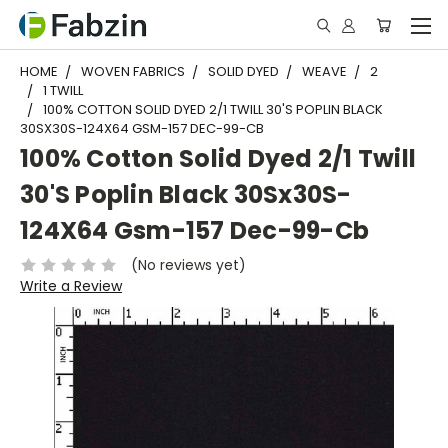
HOME
WOVEN FABRICS
SOLID DYED
WEAVE
2
1 TWILL
100% COTTON SOLID DYED 2/1 TWILL 30'S POPLIN BLACK
30SX30S-124X64 GSM-157 DEC-99-CB
100% Cotton Solid Dyed 2/1 Twill
30'S Poplin Black 30Sx30S-
124X64 Gsm-157 Dec-99-Cb
(No reviews yet)
Write a Review