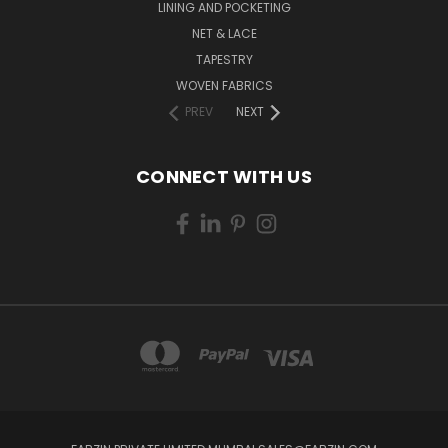
LINING AND POCKETING
NET & LACE
TAPESTRY
WOVEN FABRICS
PREV
NEXT
CONNECT WITH US