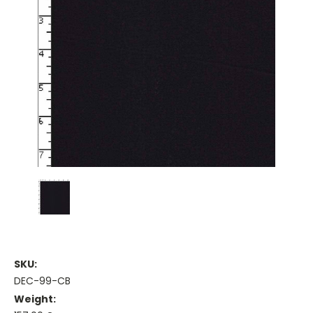
SKU:
DEC-99-CB
Weight: