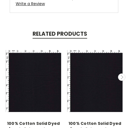
Write a Review
RELATED PRODUCTS
100% Cotton Solid Dyed
100% Cotton Solid Dyed