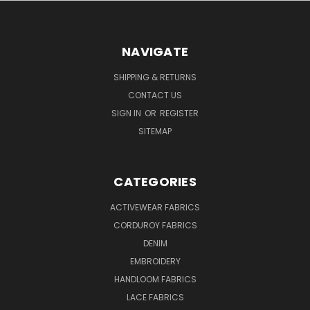
NAVIGATE
SHIPPING & RETURNS
CONTACT US
SIGN IN
OR
REGISTER
SITEMAP
CATEGORIES
ACTIVEWEAR FABRICS
CORDUROY FABRICS
DENIM
EMBROIDERY
HANDLOOM FABRICS
LACE FABRICS