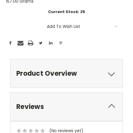
157.00 Grams
Current Stock:
25
Add To Wish List
Product Overview
Reviews
(No reviews yet)