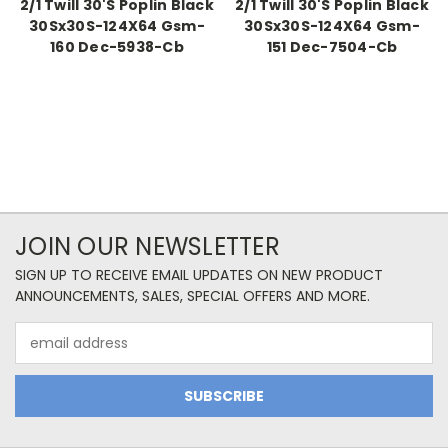
2/1 Twill 30'S Poplin Black
2/1 Twill 30'S Poplin Black
30Sx30S-124X64 Gsm-
30Sx30S-124X64 Gsm-
160 Dec-5938-Cb
151 Dec-7504-Cb
JOIN OUR NEWSLETTER
SIGN UP TO RECEIVE EMAIL UPDATES ON NEW PRODUCT
ANNOUNCEMENTS, SALES, SPECIAL OFFERS AND MORE.
Email
Address