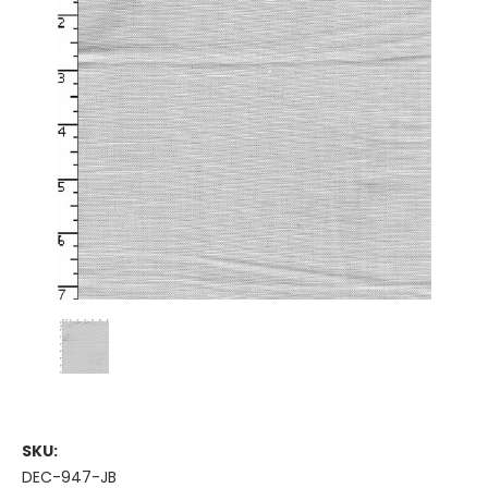
SKU:
DEC-947-JB