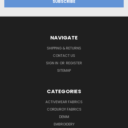
NAVIGATE
SHIPPING & RETURNS
CONTACT US
SIGN IN
OR
REGISTER
SITEMAP
CATEGORIES
ACTIVEWEAR FABRICS
CORDUROY FABRICS
DENIM
EMBROIDERY