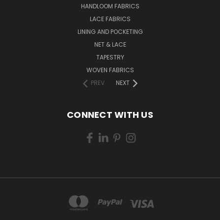
HANDLOOM FABRICS
LACE FABRICS
LINING AND POCKETING
NET & LACE
TAPESTRY
WOVEN FABRICS
PREV
NEXT
CONNECT WITH US