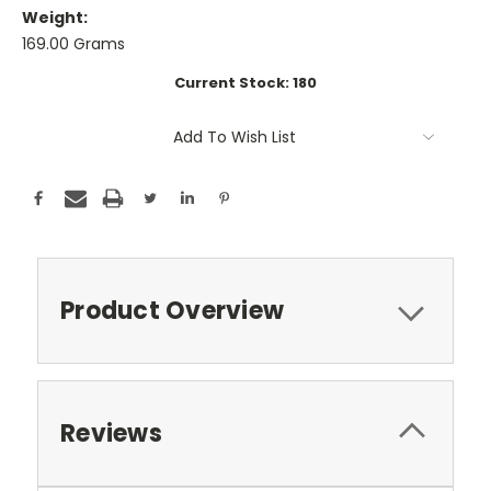
Weight:
169.00 Grams
Current Stock:
180
Add To Wish List
Product Overview
Reviews