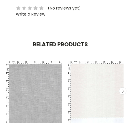
(No reviews yet)
Write a Review
RELATED PRODUCTS