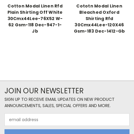
Cotton Modal Linen Rfd
Cototn Modal Linen
Plain Shirting Off White
Bleached Oxford
30Cmx44Lee-76X52 W-
Shirting Rfd
62 Gsm-118 Dec-947-1-
30Cmx44Lee-120X46
Jb
Gsm-183 Dec-1412-Gb
JOIN OUR NEWSLETTER
SIGN UP TO RECEIVE EMAIL UPDATES ON NEW PRODUCT
ANNOUNCEMENTS, SALES, SPECIAL OFFERS AND MORE.
Email
Address