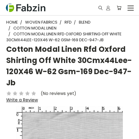
HOME
WOVEN FABRICS
RFD
BLEND
COTTON MODAL LINEN
COTTON MODAL LINEN RFD OXFORD SHIRTING OFF WHITE
30CMX44LEE-120X46 W-62 GSM-169 DEC-947-JB
Cotton Modal Linen Rfd Oxford
Shirting Off White 30Cmx44Lee-
120X46 W-62 Gsm-169 Dec-947-
Jb
(No reviews yet)
Write a Review