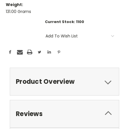
Weight:
131.00 Grams
Current Stock:
1100
Add To Wish List
Product Overview
Reviews