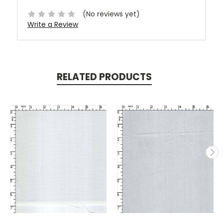
(No reviews yet)
Write a Review
RELATED PRODUCTS