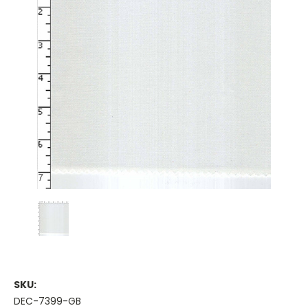
SKU:
DEC-7399-GB