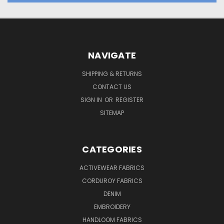
NAVIGATE
SHIPPING & RETURNS
CONTACT US
SIGN IN
OR
REGISTER
SITEMAP
CATEGORIES
ACTIVEWEAR FABRICS
CORDUROY FABRICS
DENIM
EMBROIDERY
HANDLOOM FABRICS