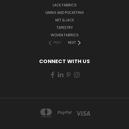
LACE FABRICS
LINING AND POCKETING
NET & LACE
TAPESTRY
WOVEN FABRICS
PREV
NEXT
CONNECT WITH US