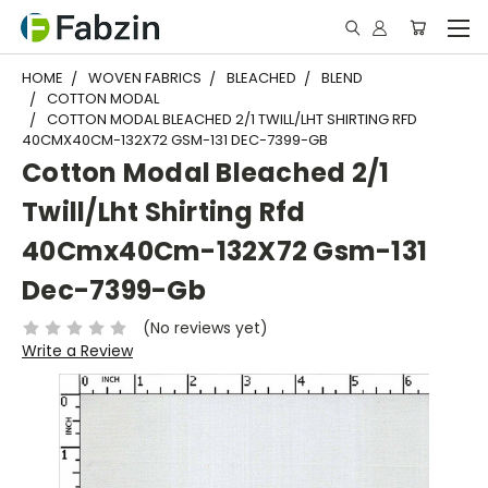
HOME
WOVEN FABRICS
BLEACHED
BLEND
COTTON MODAL
COTTON MODAL BLEACHED 2/1 TWILL/LHT SHIRTING RFD
40CMX40CM-132X72 GSM-131 DEC-7399-GB
Cotton Modal Bleached 2/1
Twill/Lht Shirting Rfd
40Cmx40Cm-132X72 Gsm-131
Dec-7399-Gb
(No reviews yet)
Write a Review