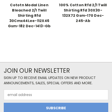
Cototn Modal Linen
100% Cotton Rfd 2/1 Twill
Bleached 2/1 Twill
Shirting Rfd 30X30-
Shirting Rfd
132X72 Gsm-170 Dec-
30Cmx44Lee-112X46
245-Ab
Gsm-182 Dec-1413-Gb
JOIN OUR NEWSLETTER
SIGN UP TO RECEIVE EMAIL UPDATES ON NEW PRODUCT
ANNOUNCEMENTS, SALES, SPECIAL OFFERS AND MORE.
Email
Address