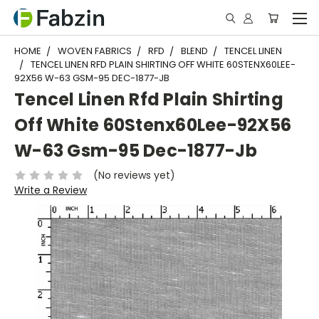
HOME
WOVEN FABRICS
RFD
BLEND
TENCEL LINEN
TENCEL LINEN RFD PLAIN SHIRTING OFF WHITE 60STENX60LEE-
92X56 W-63 GSM-95 DEC-1877-JB
Tencel Linen Rfd Plain Shirting
Off White 60Stenx60Lee-92X56
W-63 Gsm-95 Dec-1877-Jb
(No reviews yet)
Write a Review