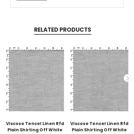
RELATED PRODUCTS
Viscose Tencel Linen Rfd
Viscose Tencel Linen Rfd
Plain Shirting Off White
Plain Shirting Off White