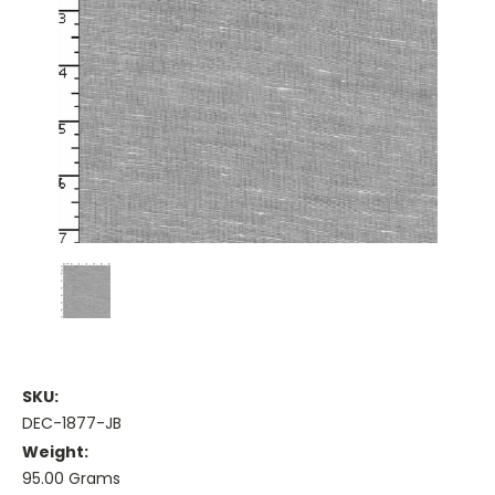
SKU:
DEC-1877-JB
Weight:
95.00 Grams