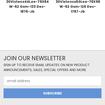
30Vistenx44Lee-76X64
30Vistencx60Lea-76X56
W-62 Gsm-133 Dec-
W-62 Gsm-126 Dec-
1876-Jb
1787-Jb
JOIN OUR NEWSLETTER
SIGN UP TO RECEIVE EMAIL UPDATES ON NEW PRODUCT
ANNOUNCEMENTS, SALES, SPECIAL OFFERS AND MORE.
Email
Address