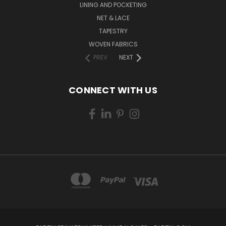
LINING AND POCKETING
NET & LACE
TAPESTRY
WOVEN FABRICS
PREV
NEXT
CONNECT WITH US