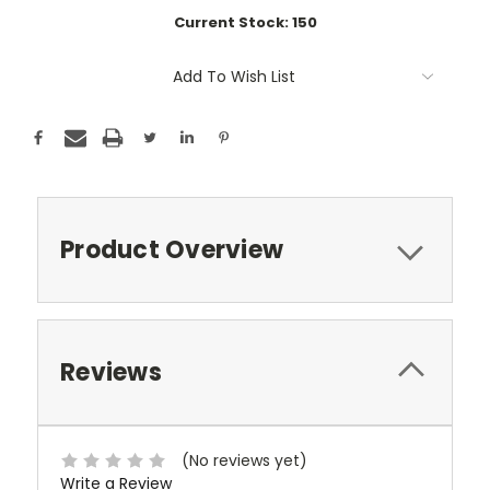
Current Stock:
150
Add To Wish List
Product Overview
Reviews
(No reviews yet)
Write a Review