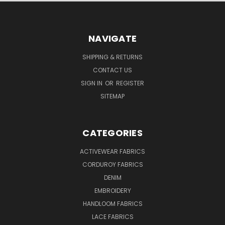
NAVIGATE
SHIPPING & RETURNS
CONTACT US
SIGN IN
OR
REGISTER
SITEMAP
CATEGORIES
ACTIVEWEAR FABRICS
CORDUROY FABRICS
DENIM
EMBROIDERY
HANDLOOM FABRICS
LACE FABRICS