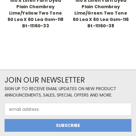
100% Linen Yarn Dyed
100% Linen Yarn Dyed
Plain Chambray
Plain Chambray
Lime/Yellow Two Tone
Lime/Green Two Tone
60 Lea X 60 Lea Gsm-118
60 Lea X 60 Lea Gsm-116
Bt-11160-33
Bt-11160-38
JOIN OUR NEWSLETTER
SIGN UP TO RECEIVE EMAIL UPDATES ON NEW PRODUCT
ANNOUNCEMENTS, SALES, SPECIAL OFFERS AND MORE.
Email
Address