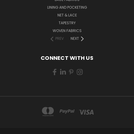
LINING AND POCKETING
NET & LACE
TAPESTRY
WOVEN FABRICS
PREV
NEXT
CONNECT WITH US