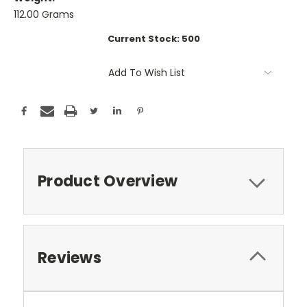
112.00 Grams
Current Stock:
500
Add To Wish List
Product Overview
Reviews