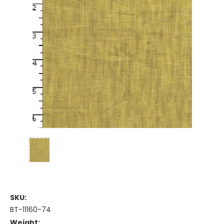
SKU:
BT-11160-74
Weight: