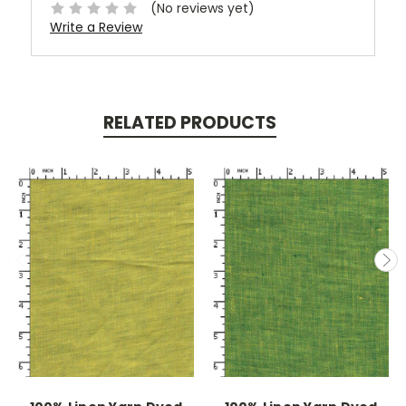
(No reviews yet)
Write a Review
RELATED PRODUCTS