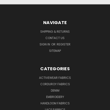
NAVIGATE
SHIPPING & RETURNS
CONTACT US
SIGN IN
OR
REGISTER
SITEMAP
CATEGORIES
ACTIVEWEAR FABRICS
CORDUROY FABRICS
DENIM
EMBROIDERY
HANDLOOM FABRICS
LACE FABRICS