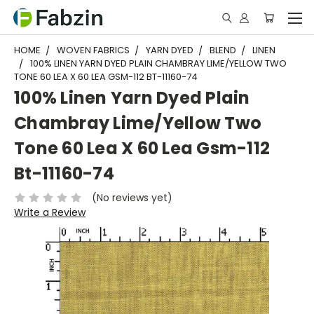
HOME
WOVEN FABRICS
YARN DYED
BLEND
LINEN
100% LINEN YARN DYED PLAIN CHAMBRAY LIME/YELLOW TWO
TONE 60 LEA X 60 LEA GSM-112 BT-11160-74
100% Linen Yarn Dyed Plain
Chambray Lime/Yellow Two
Tone 60 Lea X 60 Lea Gsm-112
Bt-11160-74
(No reviews yet)
Write a Review