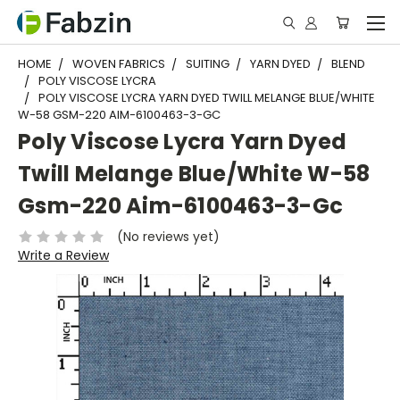
HOME
WOVEN FABRICS
SUITING
YARN DYED
BLEND
POLY VISCOSE LYCRA
POLY VISCOSE LYCRA YARN DYED TWILL MELANGE BLUE/WHITE
W-58 GSM-220 AIM-6100463-3-GC
Poly Viscose Lycra Yarn Dyed
Twill Melange Blue/White W-58
Gsm-220 Aim-6100463-3-Gc
(No reviews yet)
Write a Review