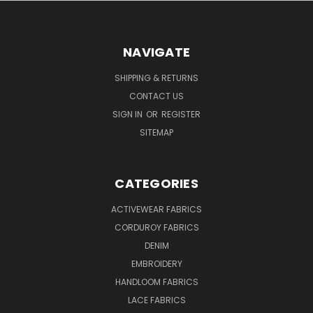
NAVIGATE
SHIPPING & RETURNS
CONTACT US
SIGN IN
OR
REGISTER
SITEMAP
CATEGORIES
ACTIVEWEAR FABRICS
CORDUROY FABRICS
DENIM
EMBROIDERY
HANDLOOM FABRICS
LACE FABRICS