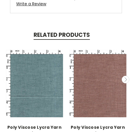
Write a Review
RELATED PRODUCTS
Poly Viscose Lycra Yarn
Poly Viscose Lycra Yarn