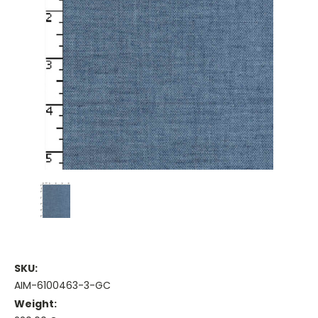
SKU:
AIM-6100463-3-GC
Weight: