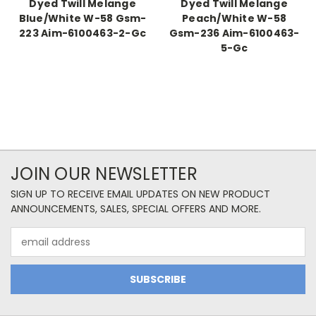
Dyed Twill Melange
Dyed Twill Melange
Blue/White W-58 Gsm-
Peach/White W-58
223 Aim-6100463-2-Gc
Gsm-236 Aim-6100463-
5-Gc
JOIN OUR NEWSLETTER
SIGN UP TO RECEIVE EMAIL UPDATES ON NEW PRODUCT
ANNOUNCEMENTS, SALES, SPECIAL OFFERS AND MORE.
Email
Address