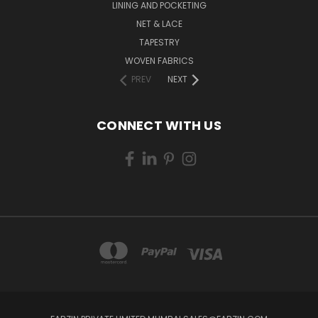
LINING AND POCKETING
NET & LACE
TAPESTRY
WOVEN FABRICS
PREV
NEXT
CONNECT WITH US