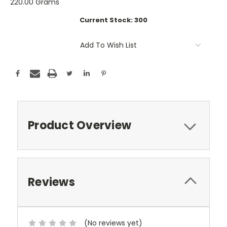
220.00 Grams
Current Stock:
300
Add To Wish List
Product Overview
Reviews
(No reviews yet)