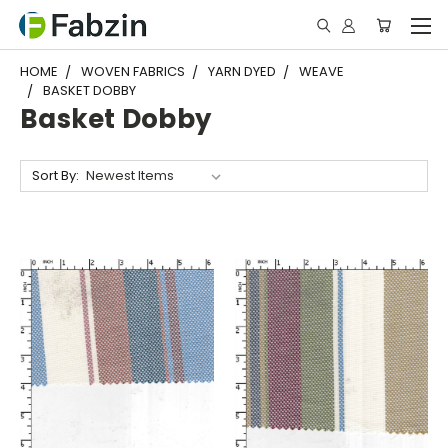
HOME
WOVEN FABRICS
YARN DYED
WEAVE
BASKET DOBBY
Basket Dobby
Sort By: