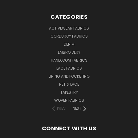
CATEGORIES
ACTIVEWEAR FABRICS
CORDUROY FABRICS
DENIM
EMBROIDERY
HANDLOOM FABRICS
LACE FABRICS
LINING AND POCKETING
NET & LACE
TAPESTRY
WOVEN FABRICS
PREV
NEXT
CONNECT WITH US