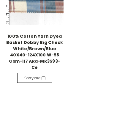
100% Cotton Yarn Dyed
Basket Dobby Big Check
White/Brown/Blue
40X40-124X100 W-58
Gsm-117 Aka-Mk3593-
Ce
Compare