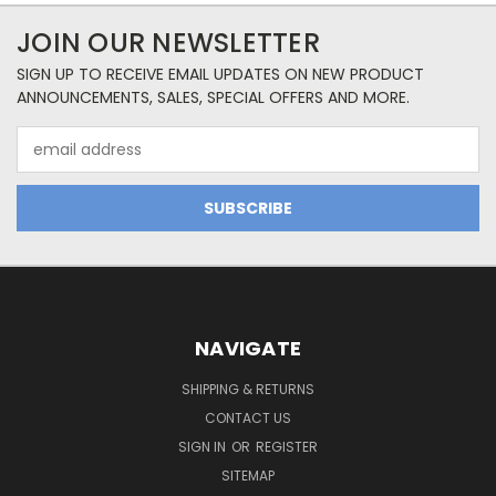
JOIN OUR NEWSLETTER
SIGN UP TO RECEIVE EMAIL UPDATES ON NEW PRODUCT
ANNOUNCEMENTS, SALES, SPECIAL OFFERS AND MORE.
Email
Address
NAVIGATE
SHIPPING & RETURNS
CONTACT US
SIGN IN
OR
REGISTER
SITEMAP