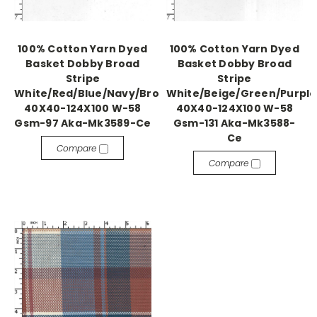
100% Cotton Yarn Dyed
100% Cotton Yarn Dyed
Basket Dobby Broad
Basket Dobby Broad
Stripe
Stripe
White/Red/Blue/Navy/Brown
White/Beige/Green/Purple
40X40-124X100 W-58
40X40-124X100 W-58
Gsm-97 Aka-Mk3589-Ce
Gsm-131 Aka-Mk3588-
Ce
Compare
Compare